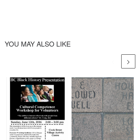
YOU MAY ALSO LIKE