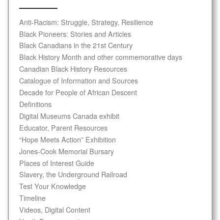
Anti-Racism: Struggle, Strategy, Resilience
Black Pioneers: Stories and Articles
Black Canadians in the 21st Century
Black History Month and other commemorative days
Canadian Black History Resources
Catalogue of Information and Sources
Decade for People of African Descent
Definitions
Digital Museums Canada exhibit
Educator, Parent Resources
“Hope Meets Action” Exhibition
Jones-Cook Memorial Bursary
Places of Interest Guide
Slavery, the Underground Railroad
Test Your Knowledge
Timeline
Videos, Digital Content