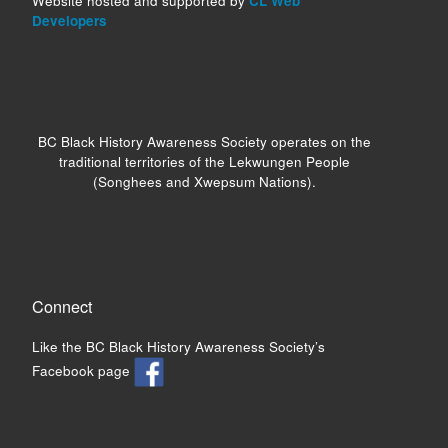
Website hosted and supported by
CL Web
Developers
BC Black History Awareness Society operates on the
traditional territories of the Lekwungen People
(Songhees and Xwepsum Nations).
Connect
Like the BC Black History Awareness Society’s
Facebook page