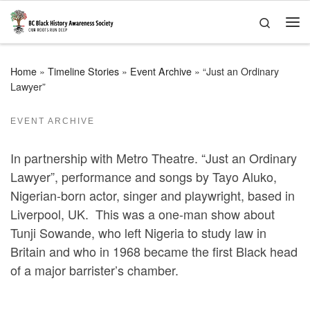
Skip to content
Search
Me
Home
»
Timeline Stories
»
Event Archive
»
“Just an Ordinary
Lawyer”
EVENT ARCHIVE
In partnership with Metro Theatre. “Just an Ordinary
Lawyer”, performance and songs by Tayo Aluko,
Nigerian-born actor, singer and playwright, based in
Liverpool, UK. This was a one-man show about
Tunji Sowande, who left Nigeria to study law in
Britain and who in 1968 became the first Black head
of a major barrister’s chamber.