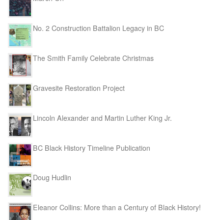
No. 2 Construction Battalion Legacy in BC
The Smith Family Celebrate Christmas
Gravesite Restoration Project
Lincoln Alexander and Martin Luther King Jr.
BC Black History Timeline Publication
Doug Hudlin
Eleanor Collins: More than a Century of Black History!