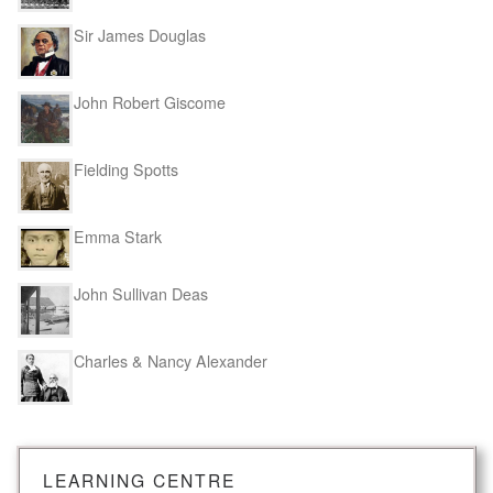
Sir James Douglas
John Robert Giscome
Fielding Spotts
Emma Stark
John Sullivan Deas
Charles & Nancy Alexander
LEARNING CENTRE