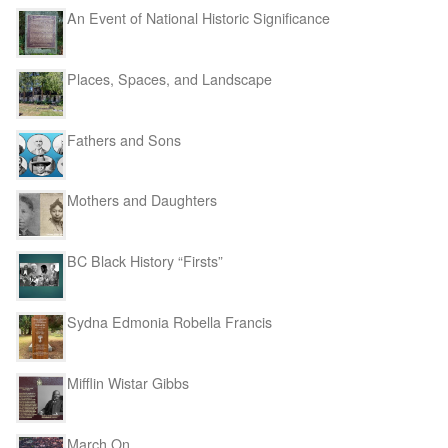
An Event of National Historic Significance
Places, Spaces, and Landscape
Fathers and Sons
Mothers and Daughters
BC Black History “Firsts”
Sydna Edmonia Robella Francis
Mifflin Wistar Gibbs
March On