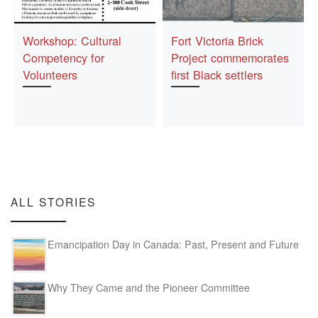
Workshop: Cultural
Fort Victoria Brick
Competency for
Project commemorates
Volunteers
first Black settlers
ALL STORIES
Emancipation Day in Canada: Past, Present and Future
Why They Came and the Pioneer Committee