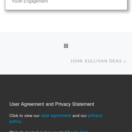
Youth Engagement
Post navigation
BACK TO POST LIST
Ne
JOHN SULLIVAN DEAS
User Agreement and Privacy Statement
Click to view our
user agreement
and our
privacy
policy
.