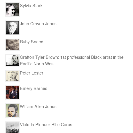
Sylvia Stark
John Craven Jones
Ruby Sneed
Grafton Tyler Brown: 1st professional Black artist in the
Pacific North West
Peter Lester
Emery Barnes
William Allen Jones
Victoria Pioneer Rifle Corps