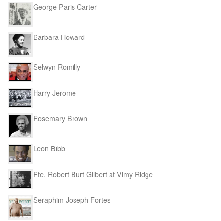
George Paris Carter
Barbara Howard
Selwyn Romilly
Harry Jerome
Rosemary Brown
Leon Bibb
Pte. Robert Burt Gilbert at Vimy Ridge
Seraphim Joseph Fortes