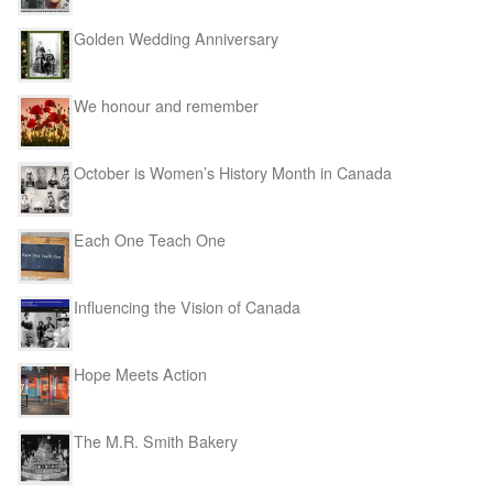
Golden Wedding Anniversary
We honour and remember
October is Women’s History Month in Canada
Each One Teach One
Influencing the Vision of Canada
Hope Meets Action
The M.R. Smith Bakery