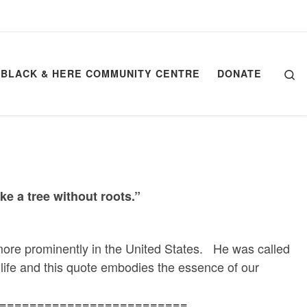
Se
BLACK & HERE COMMUNITY CENTRE
DONATE
ke a tree without roots.
”
e prominently in the United States. He was called
life and this quote embodies the essence of our
=========================