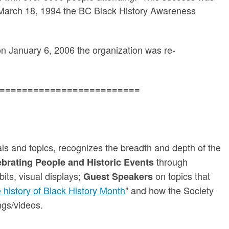
n March 18, 1994 the BC Black History Awareness
d on January 6, 2006 the organization was re-
=========================
ials and topics, recognizes the breadth and depth of the
through
brating People and Historic Events
bits, visual displays;
on topics that
Guest Speakers
e history of Black History Month
" and how the Society
ngs/videos.