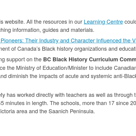
s website. All the resources in our
Learning Centre
could
hing information, guides and materials.
Pioneers: Their Industry and Character Influenced the 
nt of Canada’s Black history organizations and educati
ng support on the
BC Black History Curriculum Comm
ce the Ministry of Education/Minister to include Canadian
and diminish the impacts of acute and systemic anti-Black
ety has worked directly with teachers as well as through t
45 minutes in length. The schools, more than 17 since 2
ictoria area and the Saanich Peninsula.