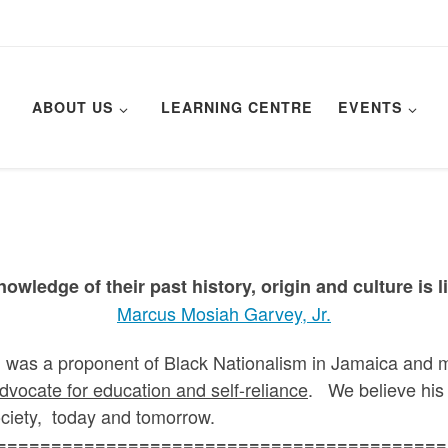
ABOUT US
LEARNING CENTRE
EVENTS
owledge of their past history, origin and culture is li
Marcus Mosiah Garvey, Jr.
 a proponent of Black Nationalism in Jamaica and mor
dvocate for education and self-reliance
. We believe his 
ciety, today and tomorrow.
=========================================