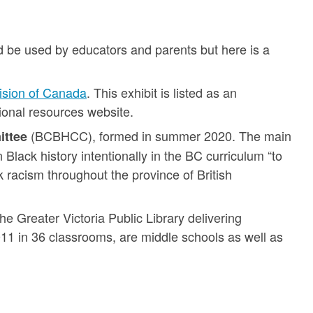
 be used by educators and parents but here is a
Vision of Canada
. This exhibit is listed as an
onal resources website.
(BCBHCC), formed in summer 2020. The main
ittee
 Black history intentionally in the BC curriculum “to
 racism throughout the province of British
he Greater Victoria Public Library delivering
011 in 36 classrooms, are middle schools as well as