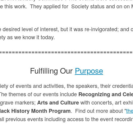
e this work. They applied for Society status and on o
e desired level of interest, but it was re-invigorated; an
ty as we know it today.
=========================================
Fulfilling Our
Purpose
iety of events and activities, the speakers, their credent
The themes of our events include
Recognizing and Cele
 grave markers;
with concerts, art exhi
Arts and Culture
. Find out more about "
th
lack History Month Program
all previous events including access to the event recordi