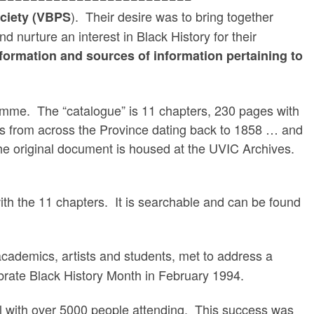
). Their desire was to bring together
ociety (VBPS
 nurture an interest in Black History for their
nformation and sources of information pertaining to
mme. The “catalogue” is 11 chapters, 230 pages with
rs from across the Province dating back to 1858 … and
he original document is housed at the UVIC Archives.
 with the 11 chapters. It is searchable and can be found
cademics, artists and students, met to address a
brate Black History Month in February 1994.
l with over 5000 people attending. This success was