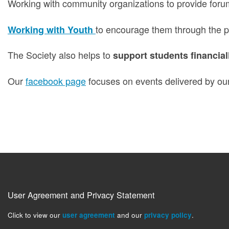
Working with community organizations to provide foru
to encourage them through the pr
Working with Youth
The Society also helps to
support students financial
Our
facebook page
focuses on events delivered by our
User Agreement and Privacy Statement
Click to view our
user agreement
and our
privacy policy
.