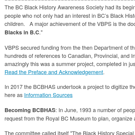
The BC Black History Awareness Society had its begin
people who not only had an interest in BC’s Black Histo
children. A major achievement of the VBPS is the do
."
Blacks in B.C
VBPS secured funding from the then Department of th
hundreds of references to Canadian, Provincial, and 
amazingly this was a summer project, completed in ju
Read the Preface and Acknowledgement
.
In 2017 the BCBHAS undertook a project to digitize the 
here as
Information Sources
: In June, 1993 a number of peop
Becoming BCBHAS
request from the Royal BC Museum to plan, organize a
The committee called itself "The Black History Speci