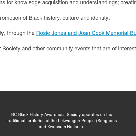
ms for knowledge acquisition and understandings; creati
omotion of Black history, culture and identity
.
, through the
Rosie Jones and Joan Cook Memorial Bu
ly
 Society and other community events that are of interes
BC Black History Awareness Society operates on the
traditional territories of the Lekwungen People (Songhees
and Xwepsum Nations).