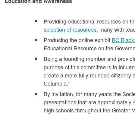
Education and Awareness
Providing educational resources on thi
selection of resources
, many with teac
Producing the online exhibit
BC Black 
Educational Resource on the Governme
Being a founding member and providi
purpose of this committee is to influen
create a more fully rounded citizenry 
Columbia.”
By invitation, for many years the Soci
presentations that are approximately 
high schools throughout the Greater V