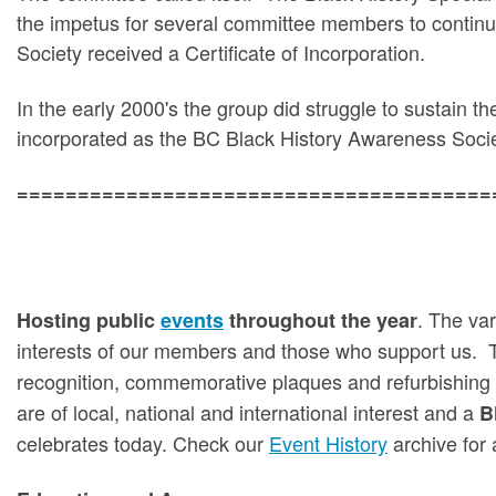
the impetus for several committee members to continu
Society received a Certificate of Incorporation.
In the early 2000's the group did struggle to sustain th
incorporated as the BC Black History Awareness Socie
=======================================
. The var
Hosting public
events
throughout the year
interests of our members and those who support us. 
recognition, commemorative plaques and refurbishing
are of local, national and international interest and a
B
celebrates today. Check our
Event History
archive for 