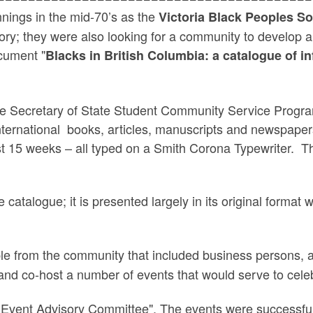
nings in the mid-70’s as the
Victoria Black Peoples S
ry; they were also looking for a community to develop and
cument "
Blacks in British Columbia: a catalogue of i
e Secretary of State Student Community Service Progra
International books, articles, manuscripts and newspape
st 15 weeks – all typed on a Smith Corona Typewriter. T
catalogue; it is presented largely in its original format
le from the community that included business persons, a
nd co-host a number of events that would serve to cele
al Event Advisory Committee". The events were successfu