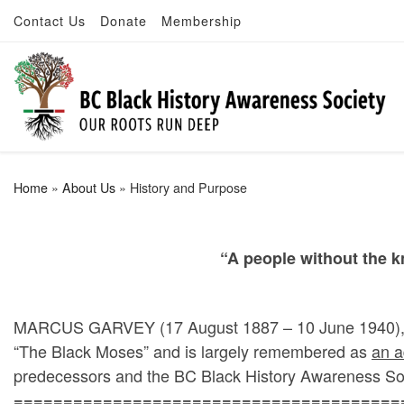
Contact Us
Donate
Membership
Skip to content
Home
»
About Us
»
History and Purpose
“
A people without the kn
MARCUS GARVEY (17 August 1887 – 10 June 1940), was
“The Black Moses” and is largely remembered as
an a
predecessors and the BC Black History Awareness So
=======================================