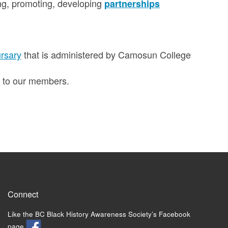
ng, promoting, developing
partnerships
rsary
that is administered by Camosun College
t to our members.
Connect
Like the BC Black History Awareness Society’s Facebook
page