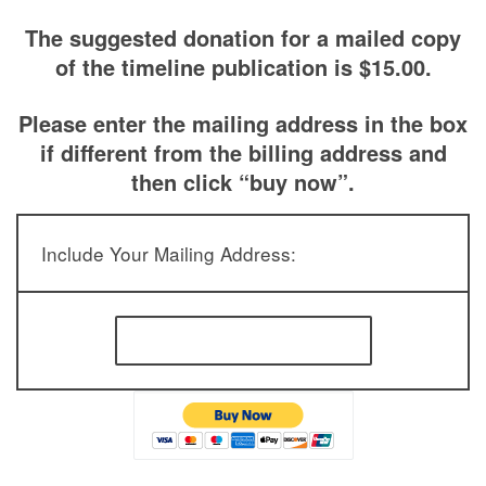
The suggested donation for a mailed copy
of the timeline publication is $15.00.
Please enter the mailing address in the box
if different from the billing address and
then click “buy now”.
Include Your Mailing Address: