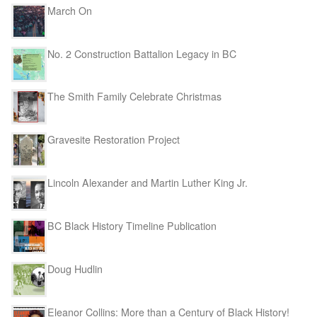
March On
No. 2 Construction Battalion Legacy in BC
The Smith Family Celebrate Christmas
Gravesite Restoration Project
Lincoln Alexander and Martin Luther King Jr.
BC Black History Timeline Publication
Doug Hudlin
Eleanor Collins: More than a Century of Black History!