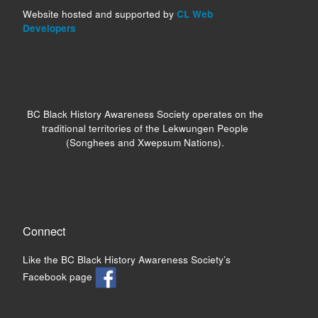
Website hosted and supported by
CL Web
Developers
BC Black History Awareness Society operates on the
traditional territories of the Lekwungen People
(Songhees and Xwepsum Nations).
Connect
Like the BC Black History Awareness Society’s
Facebook page