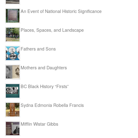
An Event of National Historic Significance
Places, Spaces, and Landscape
Fathers and Sons
Mothers and Daughters
BC Black History “Firsts”
Sydna Edmonia Robella Francis
Mifflin Wistar Gibbs