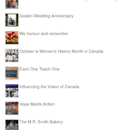
Golden Wedding Anniversary
We honour and remember
October is Women’s History Month in Canada
Each One Teach One
Influencing the Vision of Canada
Hope Meets Action
The M.R. Smith Bakery