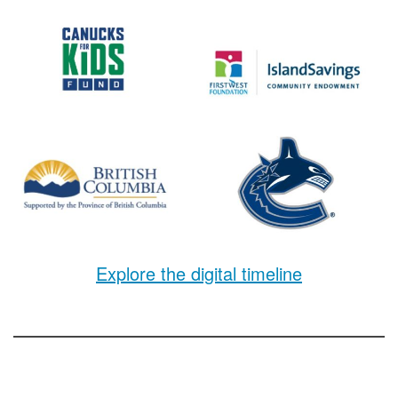
Explore the digital timeline