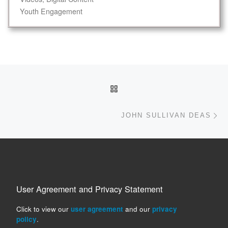
Youth Engagement
Post navigation
BACK TO POST LIST
Ne
JOHN SULLIVAN DEAS
User Agreement and Privacy Statement
Click to view our
user agreement
and our
privacy
policy
.