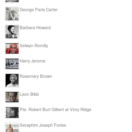
George Paris Carter
Barbara Howard
Selwyn Romilly
Harry Jerome
Rosemary Brown
Leon Bibb
Pte. Robert Burt Gilbert at Vimy Ridge
Seraphim Joseph Fortes