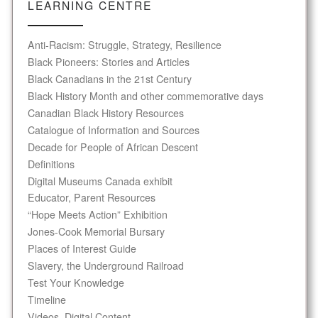
LEARNING CENTRE
Anti-Racism: Struggle, Strategy, Resilience
Black Pioneers: Stories and Articles
Black Canadians in the 21st Century
Black History Month and other commemorative days
Canadian Black History Resources
Catalogue of Information and Sources
Decade for People of African Descent
Definitions
Digital Museums Canada exhibit
Educator, Parent Resources
“Hope Meets Action” Exhibition
Jones-Cook Memorial Bursary
Places of Interest Guide
Slavery, the Underground Railroad
Test Your Knowledge
Timeline
Videos, Digital Content