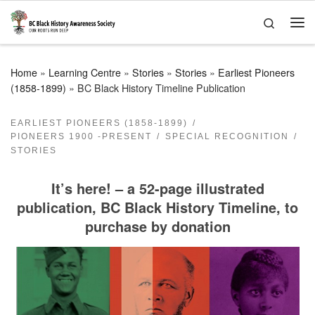
Skip to content
Search
Me
Home
»
Learning Centre
»
Stories
»
Stories
»
Earliest Pioneers
(1858-1899)
»
BC Black History Timeline Publication
EARLIEST PIONEERS (1858-1899)
PIONEERS 1900 -PRESENT
SPECIAL RECOGNITION
STORIES
It’s here! – a 52-page illustrated
publication, BC Black History Timeline, to
purchase by donation