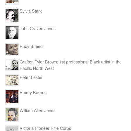
Sylvia Stark
John Craven Jones
Ruby Sneed
Grafton Tyler Brown: 1st professional Black artist in the
Pacific North West
Peter Lester
Emery Barnes
William Allen Jones
Victoria Pioneer Rifle Corps