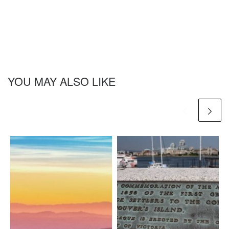
YOU MAY ALSO LIKE