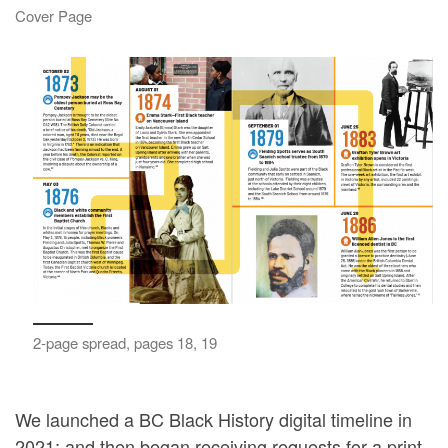
Cover Page
2-page spread, pages 18, 19
We launched a BC Black History digital timeline in
2021; and then began receiving requests for a print