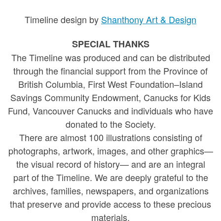
Timeline design by
Shanthony Art & Design
SPECIAL THANKS
The Timeline was produced and can be distributed
through the financial support from the Province of
British Columbia, First West Foundation–Island
Savings Community Endowment, Canucks for Kids
Fund, Vancouver Canucks and individuals who have
donated to the Society.
There are almost 100 illustrations consisting of
photographs, artwork, images, and other graphics—
the visual record of history— and are an integral
part of the Timeline. We are deeply grateful to the
archives, families, newspapers, and organizations
that preserve and provide access to these precious
materials.