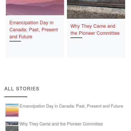
Emancipation Day in
Why They Came and
Canada: Past, Present
the Pioneer Committee
and Future
ALL STORIES
Emancipation Day in Canada: Past, Present and Future
Why They Came and the Pioneer Committee