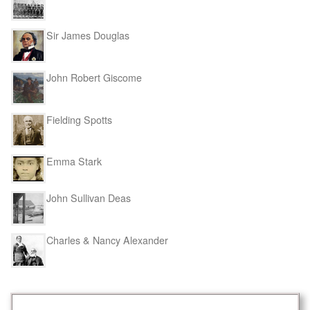
Sir James Douglas
John Robert Giscome
Fielding Spotts
Emma Stark
John Sullivan Deas
Charles & Nancy Alexander