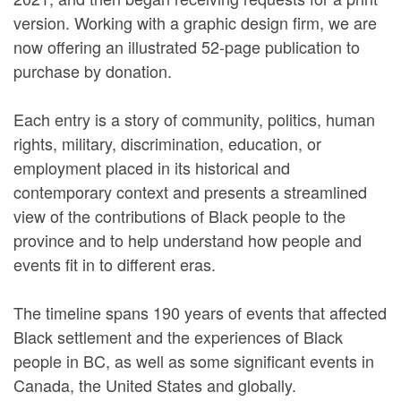
version. Working with a graphic design firm, we are
now offering an illustrated 52-page publication to
purchase by donation.
Each entry is a story of community, politics, human
rights, military, discrimination, education, or
employment placed in its historical and
contemporary context and presents a streamlined
view of the contributions of Black people to the
province and to help understand how people and
events fit in to different eras.
The timeline spans 190 years of events that affected
Black settlement and the experiences of Black
people in BC, as well as some significant events in
Canada, the United States and globally.