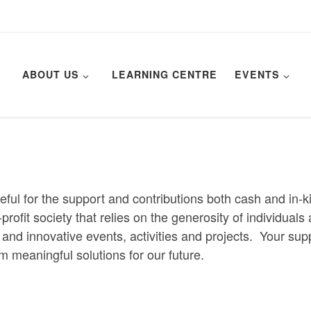
ABOUT US
LEARNING CENTRE
EVENTS
eful for the support and contributions both cash and in-
r-profit society that relies on the generosity of individua
and innovative events, activities and projects. Your sup
rm meaningful solutions for our future.