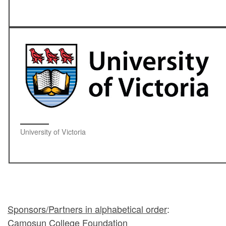
University of Victoria
Sponsors/Partners in alphabetical order
:
Camosun College Foundation