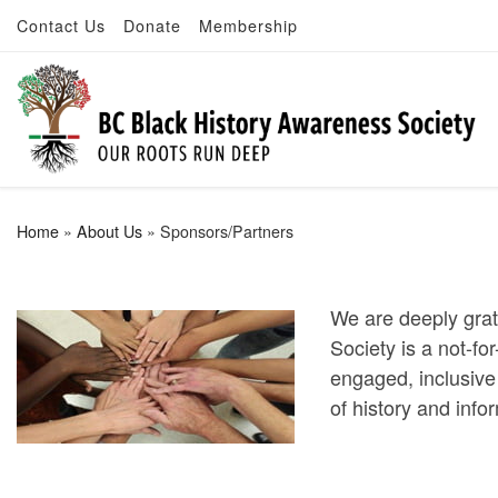
Contact Us
Donate
Membership
Skip to content
Home
»
About Us
»
Sponsors/Partners
We are deeply grat
Society is a not-fo
engaged, inclusive 
of history and info