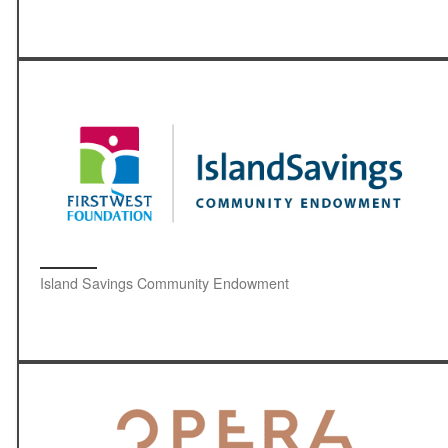
Island Savings Community Endowment