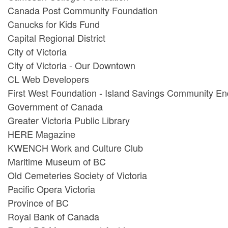
Canada Post Community Foundation
Canucks for Kids Fund
Capital Regional District
City of Victoria
City of Victoria - Our Downtown
CL Web Developers
First West Foundation - Island Savings Community 
Government of Canada
Greater Victoria Public Library
HERE Magazine
KWENCH Work and Culture Club
Maritime Museum of BC
Old Cemeteries Society of Victoria
Pacific Opera Victoria
Province of BC
Royal Bank of Canada