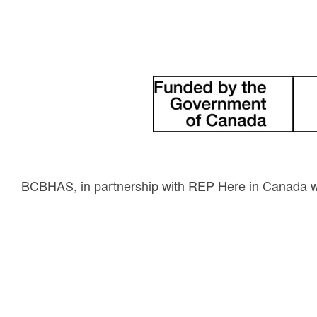
BCBHAS, in partnership with REP Here in Canada wil