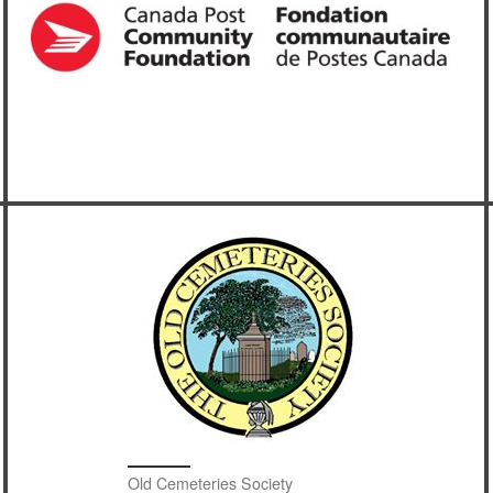
Old Cemeteries Society