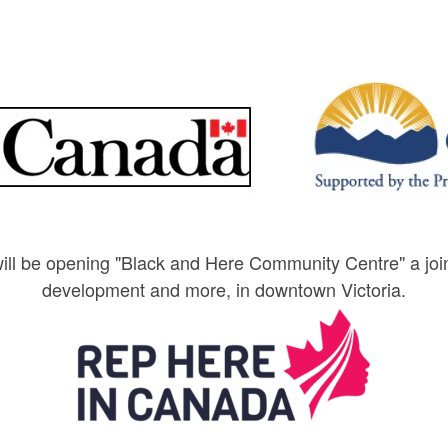
l be opening "Black and Here Community Centre" a jointl
development and more, in downtown Victoria.