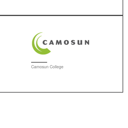
Camosun College