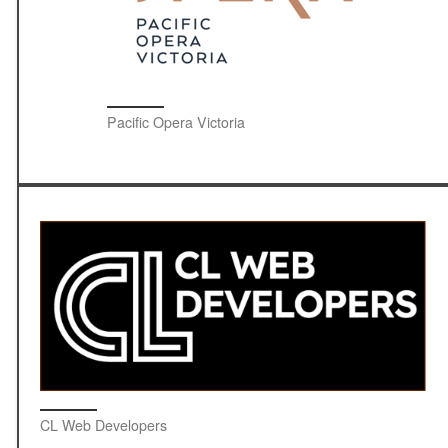
Pacific Opera Victoria
CL Web Developers