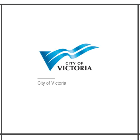
City of Victoria