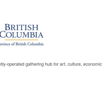
y-operated gathering hub for art, culture, economic