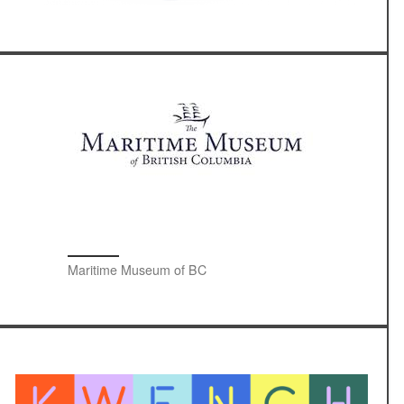
Maritime Museum of BC