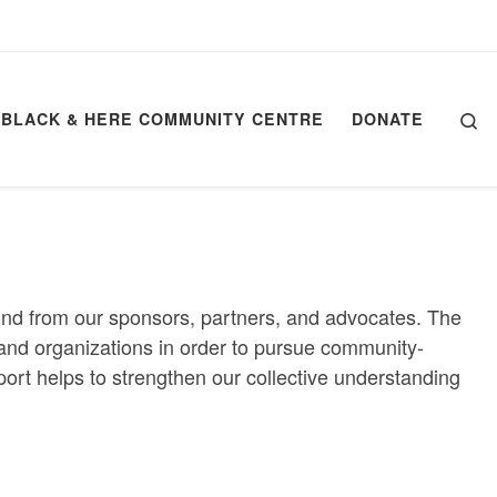
Se
BLACK & HERE COMMUNITY CENTRE
DONATE
kind from our sponsors, partners, and advocates. The
ls and organizations in order to pursue community-
port helps to strengthen our collective understanding