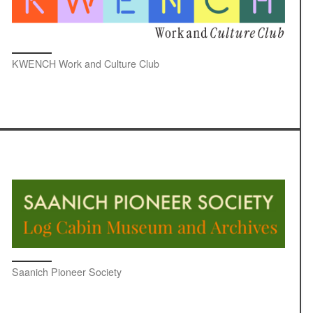
KWENCH Work and Culture Club
Saanich Pioneer Society