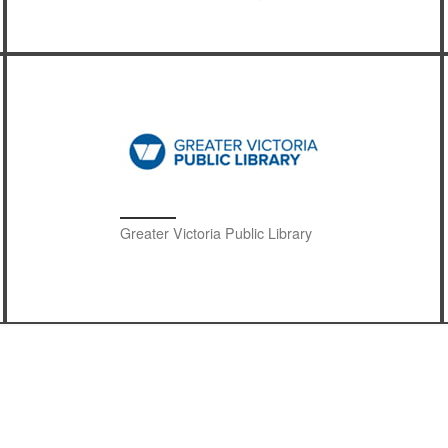
Greater Victoria Public Library