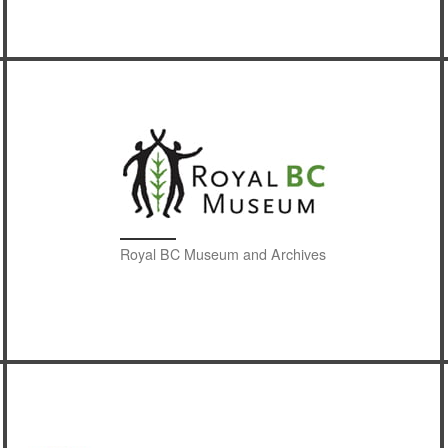
Royal BC Museum and Archives