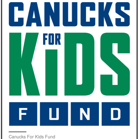
Canucks For Kids Fund