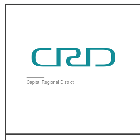
Capital Regional District