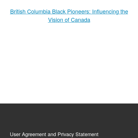
British Columbia Black Pioneers: Influencing the
Vision of Canada
User Agreement and Privacy Statement