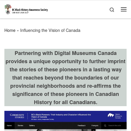
Skip to content
Search
Me
Home
»
Influencing the Vision of Canada
Partnering with Digital Museums Canada
provides a unique opportunity to further imprint
the stories of these pioneers in a lasting way
that reaches beyond the boundaries of our
provincial neighborhoods and re-affirms the
significance of these pioneers in Canadian
History for all Canadians.