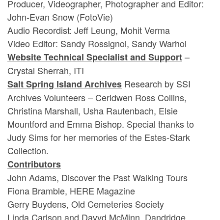
Producer, Videographer, Photographer and Editor:
John-Evan Snow (FotoVie)
Audio Recordist: Jeff Leung, Mohit Verma
Video Editor: Sandy Rossignol, Sandy Warhol
–
Website Technical Specialist and Support
Crystal Sherrah, ITI
Research by SSI
Salt Spring Island Archives
Archives Volunteers – Ceridwen Ross Collins,
Christina Marshall, Usha Rautenbach, Elsie
Mountford and Emma Bishop. Special thanks to
Judy Sims for her memories of the Estes-Stark
Collection.
Contributors
John Adams, Discover the Past Walking Tours
Fiona Bramble, HERE Magazine
Gerry Buydens, Old Cemeteries Society
Linda Carlson and Davyd McMinn, Dandridge