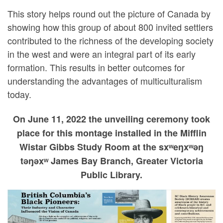
This story helps round out the picture of Canada by
showing how this group of about 800 invited settlers
contributed to the richness of the developing society
in the west and were an integral part of its early
formation. This results in better outcomes for
understanding the advantages of multiculturalism
today.
On June 11, 2022 the unveiling ceremony took
place for this montage installed in the Mifflin
Wistar Gibbs Study Room at the sxʷeŋxʷəŋ
təŋəxʷ James Bay Branch, Greater Victoria
Public Library.