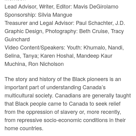
Lead Advisor, Writer, Editor: Mavis DeGirolamo
Sponsorship: Silvia Mangue
Treasurer and Legal Advisor: Paul Schachter, J.D.
Graphic Design, Photography: Beth Cruise, Tracy
Guinchard
Video Content/Speakers: Youth: Khumalo, Nandi,
Selina, Tanya; Karen Hoshal, Mandeep Kaur
Muchina, Ron Nicholson
The story and history of the Black pioneers is an
important part of understanding Canada’s
multicultural society. Canadians are generally taught
that Black people came to Canada to seek relief
from the oppression of slavery or, more recently,
from repressive socio-economic conditions in their
home countries.