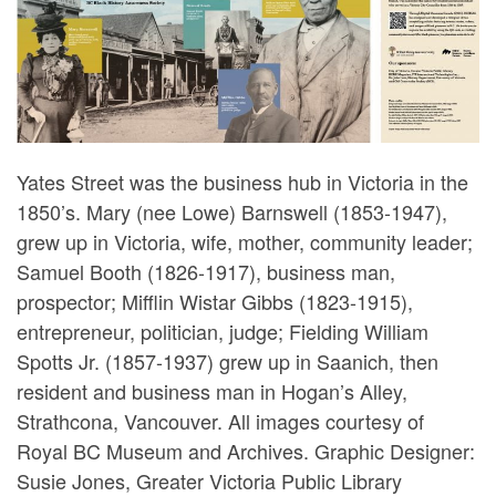
Yates Street was the business hub in Victoria in the
1850’s. Mary (nee Lowe) Barnswell (1853-1947),
grew up in Victoria, wife, mother, community leader;
Samuel Booth (1826-1917), business man,
prospector; Mifflin Wistar Gibbs (1823-1915),
entrepreneur, politician, judge; Fielding William
Spotts Jr. (1857-1937) grew up in Saanich, then
resident and business man in Hogan’s Alley,
Strathcona, Vancouver. All images courtesy of
Royal BC Museum and Archives. Graphic Designer:
Susie Jones, Greater Victoria Public Library