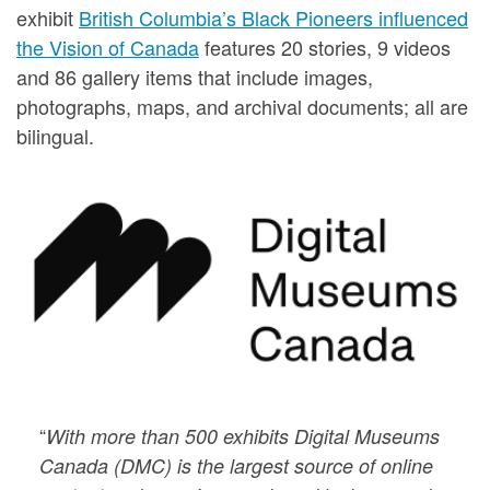
exhibit
British Columbia’s Black Pioneers influenced
the Vision of Canada
features 20 stories, 9 videos
and 86 gallery items that include images,
photographs, maps, and archival documents; all are
bilingual.
“
With more than 500 exhibits Digital Museums
Canada (DMC) is the largest source of online