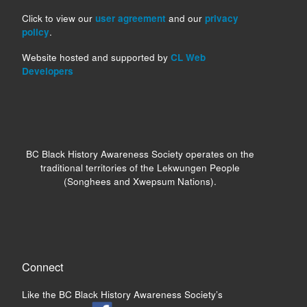
Click to view our
user agreement
and our
privacy
policy
.
Website hosted and supported by
CL Web
Developers
BC Black History Awareness Society operates on the
traditional territories of the Lekwungen People
(Songhees and Xwepsum Nations).
Connect
Like the BC Black History Awareness Society’s