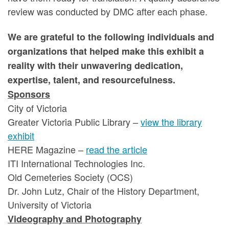
review was conducted by DMC after each phase.
We are grateful to the following individuals and
organizations that helped make this exhibit a
reality with their unwavering dedication,
expertise, talent, and resourcefulness.
Sponsors
City of Victoria
Greater Victoria Public Library –
view the library
exhibit
HERE Magazine –
read the article
ITI International Technologies Inc.
Old Cemeteries Society (OCS)
Dr. John Lutz, Chair of the History Department,
University of Victoria
Videography and Photography