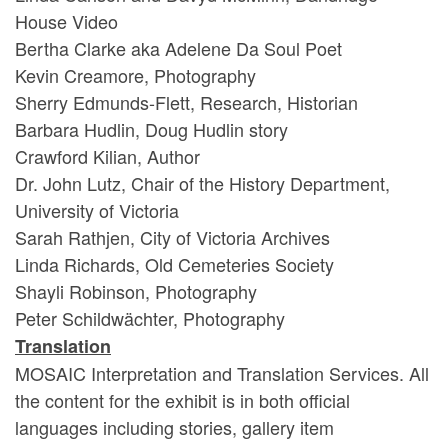
House Video
Bertha Clarke aka Adelene Da Soul Poet
Kevin Creamore, Photography
Sherry Edmunds-Flett, Research, Historian
Barbara Hudlin, Doug Hudlin story
Crawford Kilian, Author
Dr. John Lutz, Chair of the History Department,
University of Victoria
Sarah Rathjen, City of Victoria Archives
Linda Richards, Old Cemeteries Society
Shayli Robinson, Photography
Peter Schildwächter, Photography
Translation
MOSAIC Interpretation and Translation Services. All
the content for the exhibit is in both official
languages including stories, gallery item