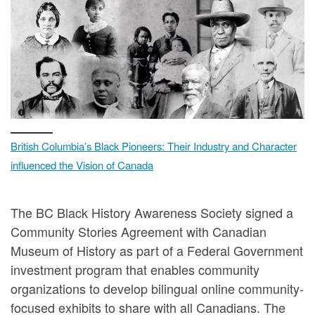
British Columbia’s Black Pioneers: Their Industry and Character
influenced the Vision of Canada
The BC Black History Awareness Society signed a
Community Stories Agreement with Canadian
Museum of History as part of a Federal Government
investment program that enables community
organizations to develop bilingual online community-
focused exhibits to share with all Canadians. The