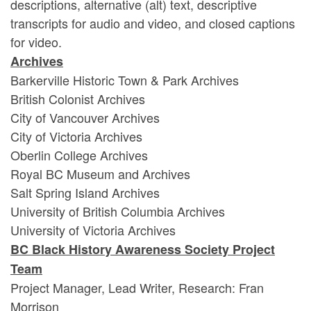
descriptions, alternative (alt) text, descriptive
transcripts for audio and video, and closed captions
for video.
Archives
Barkerville Historic Town & Park Archives
British Colonist Archives
City of Vancouver Archives
City of Victoria Archives
Oberlin College Archives
Royal BC Museum and Archives
Salt Spring Island Archives
University of British Columbia Archives
University of Victoria Archives
BC Black History Awareness Society Project
Team
Project Manager, Lead Writer, Research: Fran
Morrison