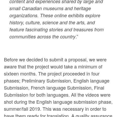
content and experiences shared by large and
small Canadian museums and heritage
organizations. These online exhibits explore
history, culture, science and the arts, and
feature fascinating stories and treasures from
.”
communities across the country
Before we decided to submit a proposal, we were
aware that the project would take a minimum of
sixteen months. The project proceeded in four
phases; Preliminary Submission, English language
Submission, French language Submission, Final
Submission for both languages. All the videos were
shot during the English language submission phase,
summer/fall 2019. This was necessary in order to
have them ready for translation. A quality assurance