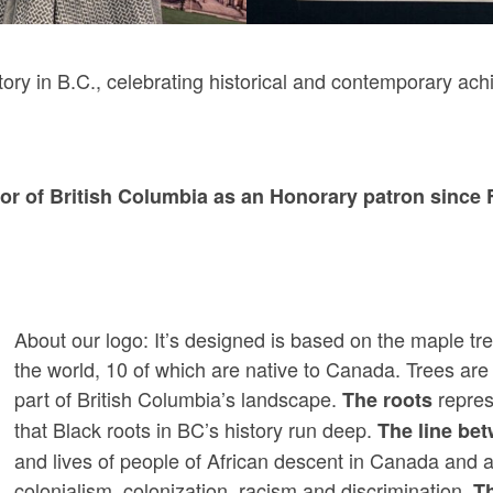
tory in B.C., celebrating historical and contemporary ac
r of British Columbia as an Honorary patron since 
About our logo: It’s designed is based on the maple t
the world, 10 of which are native to Canada. Trees are 
part of British Columbia’s landscape.
represe
The roots
that Black roots in BC’s history run deep.
The line bet
and lives of people of African descent in Canada and
colonialism, colonization, racism and discrimination.
T