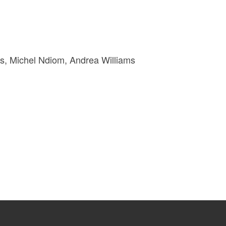
s, Michel Ndiom, Andrea Williams