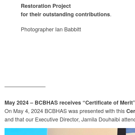
Restoration Project
.
for their outstanding contributions
Photographer Ian Babbitt
———————–
May 2024 – BCBHAS receives “Certificate of Merit”
On May 4, 2024 BCBHAS was presented with this
Cer
and that our Executive Director, Jamila Douhaibi atte