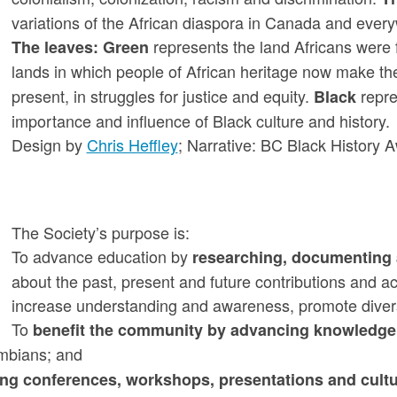
variations of the African diaspora in Canada and ever
represents the land Africans were
The leaves:
Green
lands in which people of African heritage now make t
present, in struggles for justice and equity.
repre
Black
importance and influence of Black culture and history.
Design by
Chris Heffley
; Narrative: BC Black History 
The Society’s purpose is:
To advance education by
researching, documenting 
about the past, present and future contributions and a
increase understanding and awareness, promote diver
To
benefit the community by advancing knowledge, 
umbians; and
ng conferences, workshops, presentations and cultu