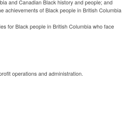
umbia and Canadian Black history and people; and
the achievements of Black people in British Columbia
ies for Black people in British Columbia who face
ofit operations and administration.