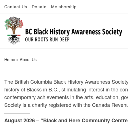
Contact Us
Donate
Membership
Skip to content
Home
»
About Us
The British Columbia Black History Awareness Society
history of Blacks in B.C., stimulating interest in the c
contemporary achievements in the arts, education, go
Society is a charity registered with the Canada Reve
—————
August 2026 – “Black and Here Community Centre