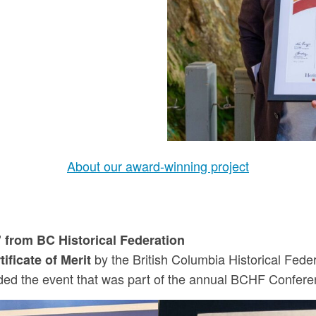
About our award-winning project
 from BC Historical Federation
by the British Columbia Historical Feder
tificate of Merit
nded the event that was part of the annual BCHF Conferen