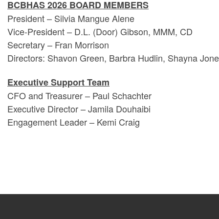
BCBHAS 2026 BOARD MEMBERS
President – Silvia Mangue Alene
Vice-President – D.L. (Door) Gibson, MMM, CD
Secretary – Fran Morrison
Directors: Shavon Green, Barbra Hudlin, Shayna Jone
Executive Support Team
CFO and Treasurer – Paul Schachter
Executive Director – Jamila Douhaibi
Engagement Leader – Kemi Craig