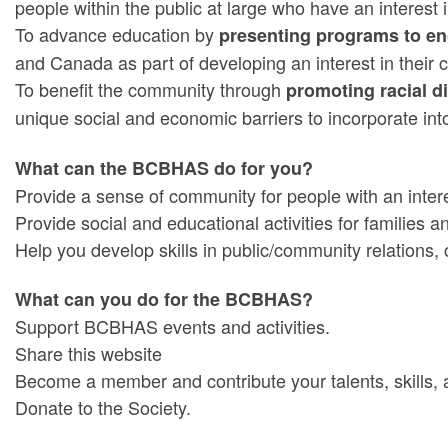
people within the public at large who have an interes
To advance education by
presenting programs to en
and Canada as part of developing an interest in their
To benefit the community through
promoting racial di
unique social and economic barriers to incorporate into
What can the BCBHAS do for you?
Provide a sense of community for people with an intere
Provide social and educational activities for families an
Help you develop skills in public/community relations
What can you do for the BCBHAS?
Support BCBHAS events and activities.
Share this website
Become a member and contribute your talents, skills, 
Donate to the Society.