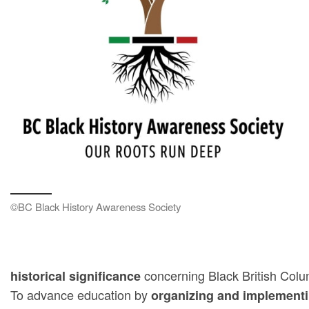
©BC Black History Awareness Society
concerning Black British Col
historical significance
To advance education by
organizing and implementi