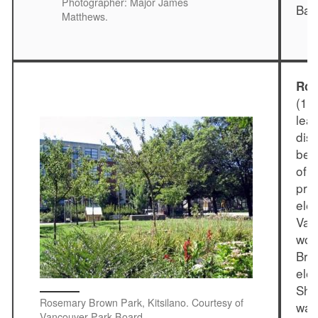
Photographer: Major James
Bar
Matthews.
Ros
(19
lea
dis
bef
of 
prov
ele
Van
wom
Bri
elec
She
Rosemary Brown Park, Kitsilano. Courtesy of
was
Vancouver Park Board