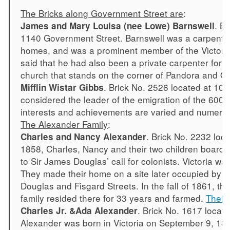
The Bricks along Government Street are
:
. B
James and Mary Louisa (nee Lowe) Barnswell
1140 Government Street. Barnswell was a carpenter 
homes, and was a prominent member of the Victoria 
said that he had also been a private carpenter for 
church that stands on the corner of Pandora and Qu
. Brick No. 2526 located at 10
Mifflin Wistar Gibbs
considered the leader of the emigration of the 600 
interests and achievements are varied and numero
The Alexander Family
:
. Brick No. 2232 loc
Charles and Nancy Alexander
1858, Charles, Nancy and their two children boarde
to Sir James Douglas’ call for colonists. Victoria wa
They made their home on a site later occupied by 
Douglas and Fisgard Streets. In the fall of 1861, 
family resided there for 33 years and farmed.
Their 
. Brick No. 1617 locat
Charles Jr. &Ada Alexander
Alexander was born in Victoria on September 9, 18