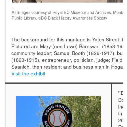
All images courtesy of Royal BC Museum and Archives. Montage
Public Library. ©BC Black History Awareness Society
The background for this montage is Yates Street, the
Pictured are Mary (nee Lowe) Barnswell (1853-1947),
community leader; Samuel Booth (1826-1917), busin
(1823-1915), entrepreneur, politician, judge; Fieldi
Saanich, then resident and business man in Hogan’
Visit the exhibit
"Do
Dou
ind
in 
201
Fam