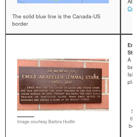
Abr
Cra
The solid blue line is the Canada-US
border
Emi
Str
A p
bei
Isl
pla
"
E
St
th
Image courtesy Barbra Hudlin
bec
I