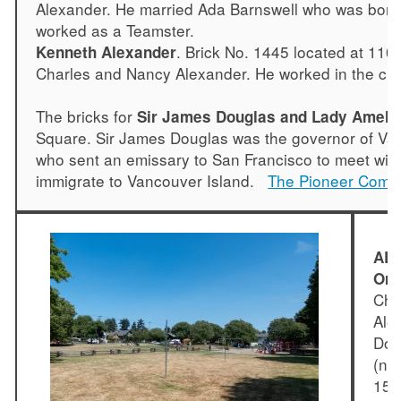
Alexander. He married Ada Barnswell who was born i
worked as a Teamster.
. Brick No. 1445 located at 11
Kenneth Alexander
Charles and Nancy Alexander. He worked in the ch
The bricks for
Sir James Douglas and Lady Ameli
Square. Sir James Douglas was the governor of Van
who sent an emissary to San Francisco to meet with
immigrate to Vancouver Island.
The Pioneer Comm
ALE
Ore
Cha
Ale
Dou
(ne
15, 