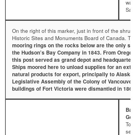
was
Sali
On the right of this marker, just in front of the shru
Historic Sites and Monuments Board of Canada. The
mooring rings on the rocks below are the only surv
the Hudson’s Bay Company in 1843. From Oregon 
this post served as grand depot and headquarters
Ships moored here to unload supplies for an exte
natural products for export, principally to Alaska,
Legislative Assembly of the Colony of Vancouver I
buildings of Fort Victoria were dismantled in 186
Bas
Gov
To 
sett