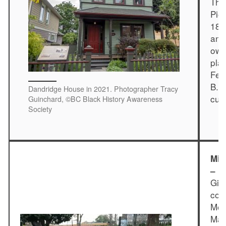
Thi
Pio
186
and
own
pla
Feb
B.C
Dandridge House in 2021. Photographer Tracy
cur
Guinchard, ©BC Black History Awareness
Society
Mif
– I
Gib
com
Mon
May