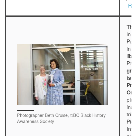
Rea
The
in 
Par
in 
lib
Par
gra
is 
Pre
On 
pla
ins
trib
Photographer Beth Cruise, ©BC Black History
Pio
Awareness Society
Inf
exh