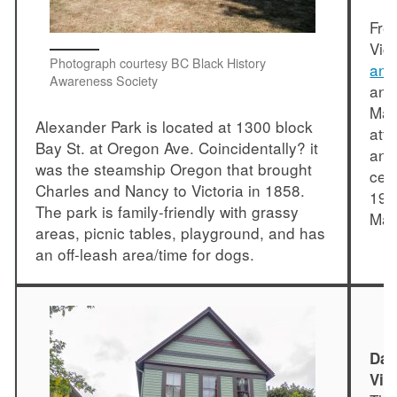
Fre
Vic
Photograph courtesy BC Black History
and
Awareness Society
and
Mar
Alexander Park is located at 1300 block
att
Bay St. at Oregon Ave. Coincidentally? it
and
was the steamship Oregon that brought
cel
Charles and Nancy to Victoria in 1858.
194
The park is family-friendly with grassy
Mar
areas, picnic tables, playground, and has
an off-leash area/time for dogs.
Dan
Vic