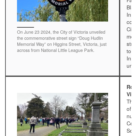
Bla
In 
con
Cit
On June 23 2024, the City of Victoria unveiled
mem
the commemorative street sign “Doug Hudlin
str
Memorial Way” on Higgins Street, Victoria, just
across from National Little League Park.
to 
In 
unv
Ros
Vic
The
of 
num
Cem
Soci