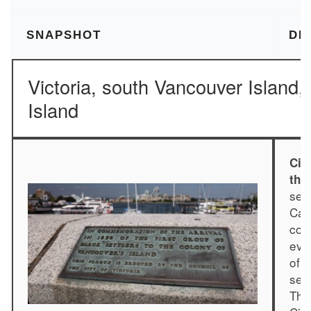
SNAPSHOT
DE
Victoria, south Vancouver Island
Island
Cit
the
ser
Cau
com
eve
of t
set
Thi