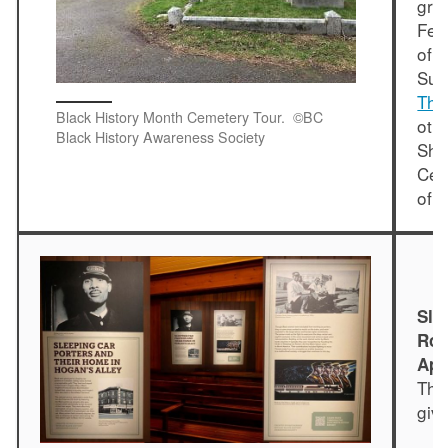
gra
Feb
of 
Su
The
Black History Month Cemetery Tour. ©BC
oth
Black History Awareness Society
Sha
Cem
of 
Sle
Roy
App
The
giv