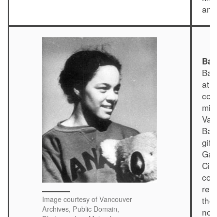
and
Bar
Bar
ath
com
min
Van
Bar
gift
Gam
Cit
com
res
Image courtesy of Vancouver
the
Archives, Public Domain,
nor