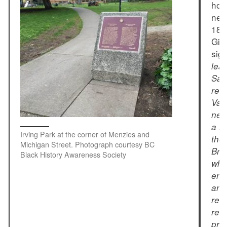
hom
nei
186
Gib
sig
lea
San
rec
Van
new
a m
Irving Park at the corner of Menzies and
the 
Michigan Street. Photograph courtesy BC
Bri
Black History Awareness Society
who
enc
and
ret
rema
pro