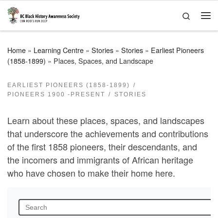
Skip to content
Search
Me
Home
»
Learning Centre
»
Stories
»
Stories
»
Earliest Pioneers
(1858-1899)
»
Places, Spaces, and Landscape
EARLIEST PIONEERS (1858-1899)
PIONEERS 1900 -PRESENT
STORIES
Learn about these places, spaces, and landscapes
that underscore the achievements and contributions
of the first 1858 pioneers, their descendants, and
the incomers and immigrants of African heritage
who have chosen to make their home here.