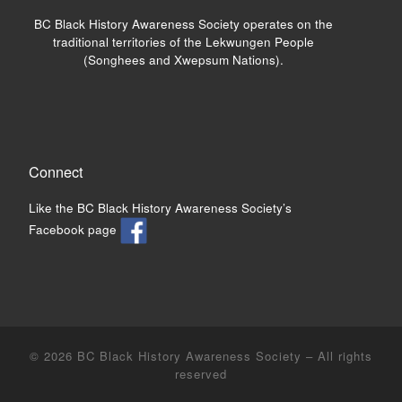
BC Black History Awareness Society operates on the
traditional territories of the Lekwungen People
(Songhees and Xwepsum Nations).
Connect
Like the BC Black History Awareness Society’s
Facebook page
© 2026
BC Black History Awareness Society
– All rights
reserved