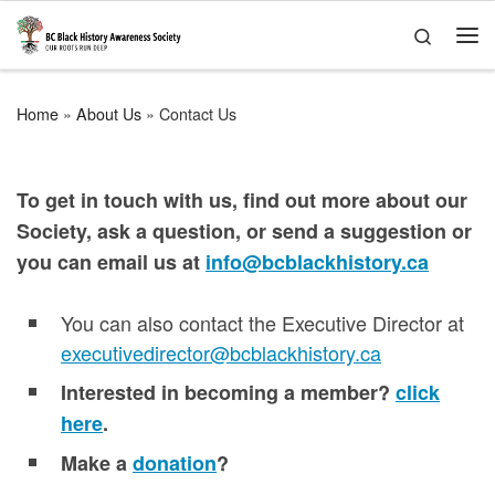
Skip to content
Search
Me
Home
»
About Us
»
Contact Us
To get in touch with us, find out more about our
Society, ask a question, or send a suggestion or
you can email us at
info@bcblackhistory.ca
You can also contact the Executive Director at
executivedirector@bcblackhistory.ca
Interested in becoming a member?
click
here
.
Make a
donation
?