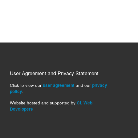
User Agreement and Privacy Statement
Click to view our
user agreement
and our
privacy
policy
.
Website hosted and supported by
CL Web
Developers