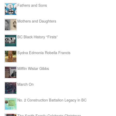
Fathers and Sons
Mothers and Daughters
BC Black History “Firsts”
Sydna Edmonia Robella Francis
Mifflin Wistar Gibbs
March On
No. 2 Construction Battalion Legacy in BC
The Smith Family Celebrate Christmas