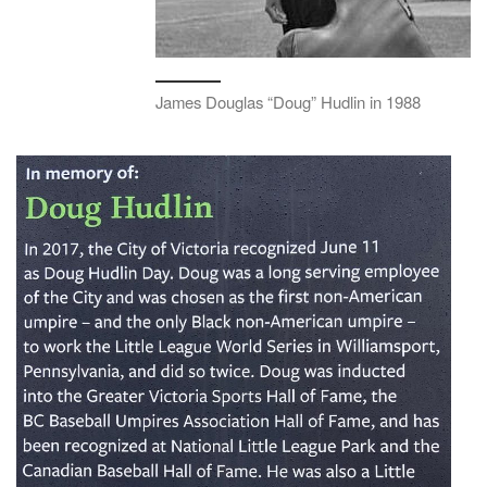
James Douglas “Doug” Hudlin in 1988