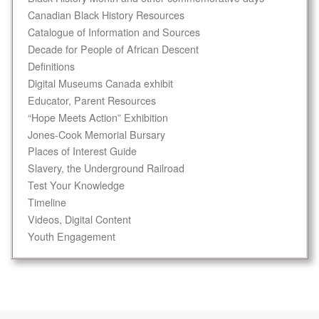
Canadian Black History Resources
Catalogue of Information and Sources
Decade for People of African Descent
Definitions
Digital Museums Canada exhibit
Educator, Parent Resources
“Hope Meets Action” Exhibition
Jones-Cook Memorial Bursary
Places of Interest Guide
Slavery, the Underground Railroad
Test Your Knowledge
Timeline
Videos, Digital Content
Youth Engagement