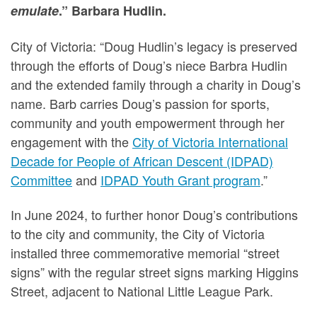
emulate
.” Barbara Hudlin.
City of Victoria: “Doug Hudlin’s legacy is preserved
through the efforts of Doug’s niece Barbra Hudlin
and the extended family through a charity in Doug’s
name. Barb carries Doug’s passion for sports,
community and youth empowerment through her
engagement with the
City of Victoria International
Decade for People of African Descent (IDPAD)
Committee
and
IDPAD Youth Grant program
.”
In June 2024, to further honor Doug’s contributions
to the city and community, the City of Victoria
installed three commemorative memorial “street
signs” with the regular street signs marking Higgins
Street, adjacent to National Little League Park.