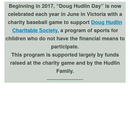
Beginning in 2017, “Doug Hudlin Day” is now
celebrated each year in June in Victoria with a
charity baseball game to support
Doug Hudlin
Charitable Society
, a program of sports for
children who do not have the financial means to
participate.
This program is supported largely by funds
raised at the charity game and by the Hudlin
Family.
———————