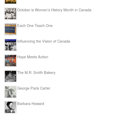
October is Women’s History Month in Canada
Each One Teach One
Influencing the Vision of Canada
Hope Meets Action
The M.R. Smith Bakery
George Paris Carter
Barbara Howard