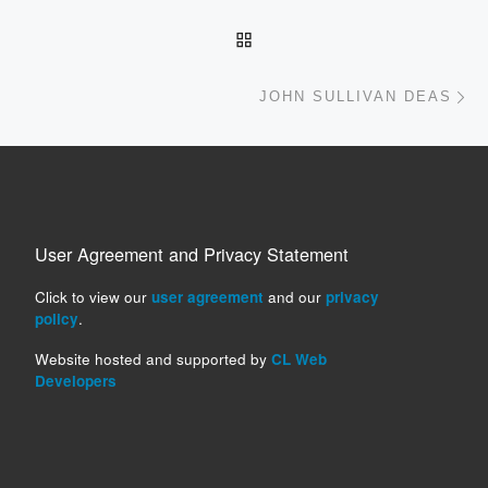
Post navigation
BACK TO POST LIST
Ne
JOHN SULLIVAN DEAS
User Agreement and Privacy Statement
Click to view our
user agreement
and our
privacy
policy
.
Website hosted and supported by
CL Web
Developers