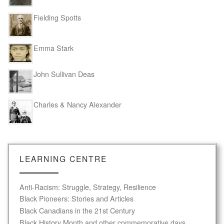
Fielding Spotts
Emma Stark
John Sullivan Deas
Charles & Nancy Alexander
LEARNING CENTRE
Anti-Racism: Struggle, Strategy, Resilience
Black Pioneers: Stories and Articles
Black Canadians in the 21st Century
Black History Month and other commemorative days