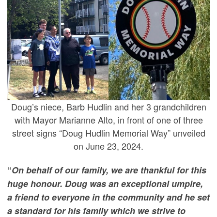
Doug’s niece, Barb Hudlin and her 3 grandchildren
with Mayor Marianne Alto, in front of one of three
street signs “Doug Hudlin Memorial Way” unveiled
on June 23, 2024.
“
On behalf of our family, we are thankful for this
huge honour. Doug was an exceptional umpire,
a friend to everyone in the community and he set
a standard for his family which we strive to