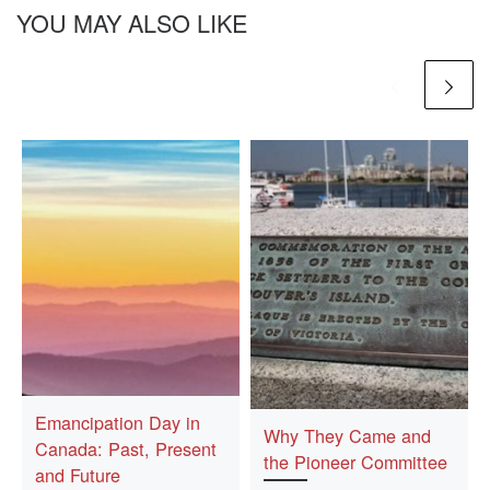
YOU MAY ALSO LIKE
Emancipation Day in
Why They Came and
Canada: Past, Present
the Pioneer Committee
and Future