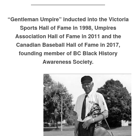
—————————————–
“Gentleman Umpire” inducted into the Victoria
Sports Hall of Fame in 1998, Umpires
Association Hall of Fame in 2011 and the
Canadian Baseball Hall of Fame in 2017,
founding member of BC Black History
Awareness Society.