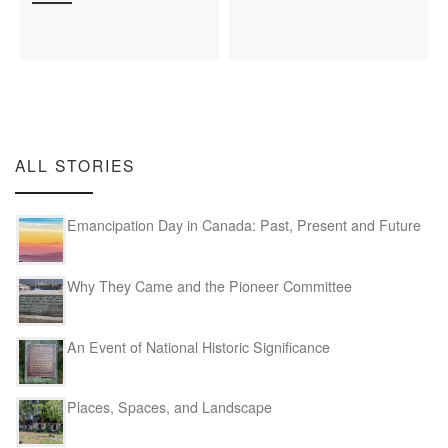
ALL STORIES
Emancipation Day in Canada: Past, Present and Future
Why They Came and the Pioneer Committee
An Event of National Historic Significance
Places, Spaces, and Landscape