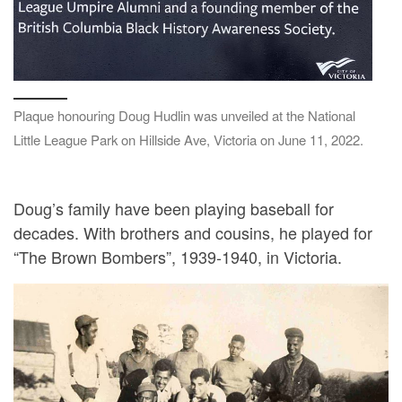
Plaque honouring Doug Hudlin was unveiled at the National
Little League Park on Hillside Ave, Victoria on June 11, 2022.
Doug’s family have been playing baseball for
decades. With brothers and cousins, he played for
“The Brown Bombers”, 1939-1940, in Victoria.