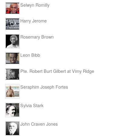
Selwyn Romilly
Harry Jerome
Rosemary Brown
Leon Bibb
Pte. Robert Burt Gilbert at Vimy Ridge
Seraphim Joseph Fortes
Sylvia Stark
John Craven Jones