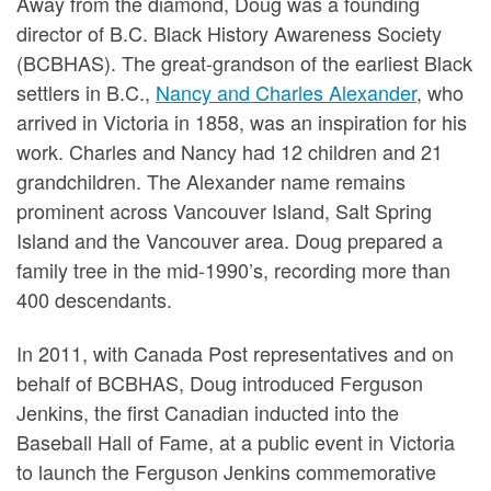
Away from the diamond, Doug was a founding
director of B.C. Black History Awareness Society
(BCBHAS). The great-grandson of the earliest Black
settlers in B.C.,
Nancy and Charles Alexander
, who
arrived in Victoria in 1858, was an inspiration for his
work. Charles and Nancy had 12 children and 21
grandchildren. The Alexander name remains
prominent across Vancouver Island, Salt Spring
Island and the Vancouver area. Doug prepared a
family tree in the mid-1990’s, recording more than
400 descendants.
In 2011, with Canada Post representatives and on
behalf of BCBHAS, Doug introduced Ferguson
Jenkins, the first Canadian inducted into the
Baseball Hall of Fame, at a public event in Victoria
to launch the Ferguson Jenkins commemorative