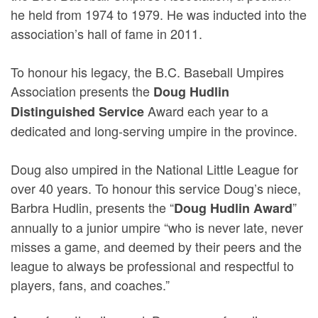
he held from 1974 to 1979. He was inducted into the
association’s hall of fame in 2011.
To honour his legacy, the B.C. Baseball Umpires
Association presents the
Doug Hudlin
Award each year to a
Distinguished Service
dedicated and long-serving umpire in the province.
Doug also umpired in the National Little League for
over 40 years. To honour this service Doug’s niece,
Barbra Hudlin, presents the “
”
Doug Hudlin Award
annually to a junior umpire “who is never late, never
misses a game, and deemed by their peers and the
league to always be professional and respectful to
players, fans, and coaches.”