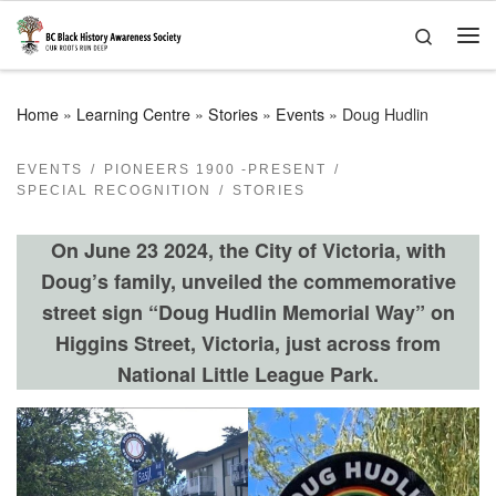
Skip to content
Search
Me
Home
»
Learning Centre
»
Stories
»
Events
»
Doug Hudlin
EVENTS
PIONEERS 1900 -PRESENT
SPECIAL RECOGNITION
STORIES
On June 23 2024, the City of Victoria, with
Doug’s family, unveiled the commemorative
street sign
“Doug Hudlin Memorial Way” on
Higgins Street, Victoria, just across from
National Little League Park.