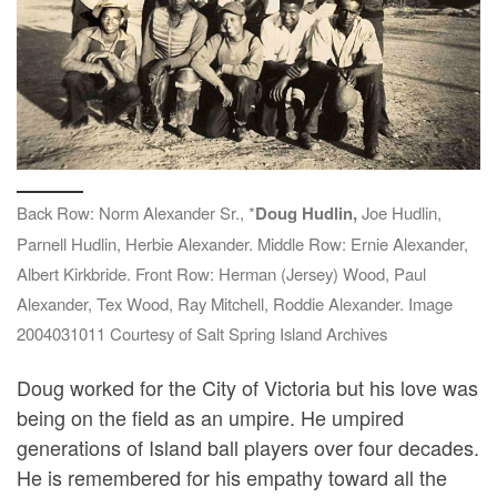
Back Row: Norm Alexander Sr., *
Doug Hudlin,
Joe Hudlin,
Parnell Hudlin, Herbie Alexander. Middle Row: Ernie Alexander,
Albert Kirkbride. Front Row: Herman (Jersey) Wood, Paul
Alexander, Tex Wood, Ray Mitchell, Roddie Alexander. Image
2004031011 Courtesy of Salt Spring Island Archives
Doug worked for the City of Victoria but his love was
being on the field as an umpire. He umpired
generations of Island ball players over four decades.
He is remembered for his empathy toward all the