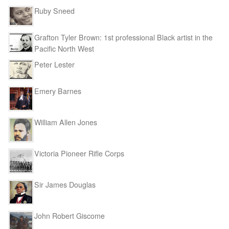
Ruby Sneed
Grafton Tyler Brown: 1st professional Black artist in the
Pacific North West
Peter Lester
Emery Barnes
William Allen Jones
Victoria Pioneer Rifle Corps
Sir James Douglas
John Robert Giscome