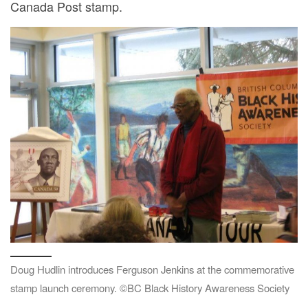
Canada Post stamp.
Doug Hudlin introduces Ferguson Jenkins at the commemorative
stamp launch ceremony. ©BC Black History Awareness Society