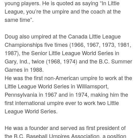
young players. He is quoted as saying “In Little
League, you’re the umpire and the coach at the
same time”.
Doug also umpired at the Canada Little League
Championships five times (1966, 1967, 1973, 1981,
1987), the Senior Little League World Series in
Gary, Ind., twice (1968, 1974) and the B.C. Summer
Games in 1988.
He was the first non-American umpire to work at the
Little League World Series in Williamsport,
Pennsylvania in 1967 and in 1974, making him the
first international umpire ever to work two Little
League World Series.
He was a founder and served as first president of
the B.C. Baseball Umpires Association, a position