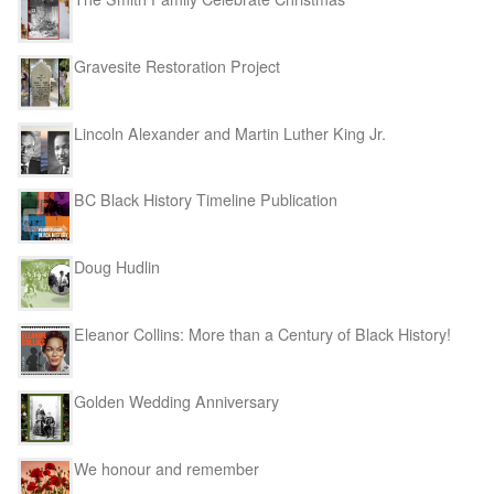
Gravesite Restoration Project
Lincoln Alexander and Martin Luther King Jr.
BC Black History Timeline Publication
Doug Hudlin
Eleanor Collins: More than a Century of Black History!
Golden Wedding Anniversary
We honour and remember