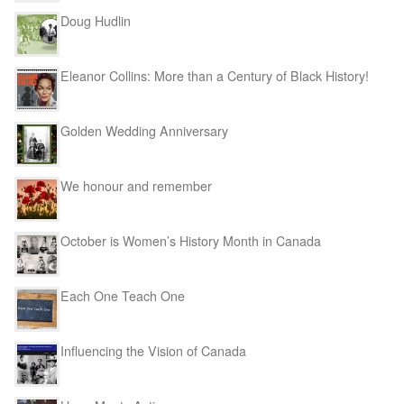
Doug Hudlin
Eleanor Collins: More than a Century of Black History!
Golden Wedding Anniversary
We honour and remember
October is Women’s History Month in Canada
Each One Teach One
Influencing the Vision of Canada