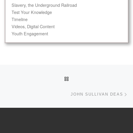
Slavery, the Underground Railroad
Test Your Knowledge
Timeline
Videos, Digital Content
Youth Engagement
Post navigation
BACK TO POST LIST
Ne
JOHN SULLIVAN DEAS