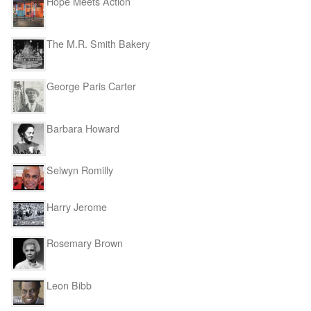
Hope Meets Action
The M.R. Smith Bakery
George Paris Carter
Barbara Howard
Selwyn Romilly
Harry Jerome
Rosemary Brown
Leon Bibb