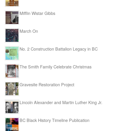
Mifflin Wistar Gibbs
March On
No. 2 Construction Battalion Legacy in BC
The Smith Family Celebrate Christmas
Gravesite Restoration Project
Lincoln Alexander and Martin Luther King Jr.
BC Black History Timeline Publication