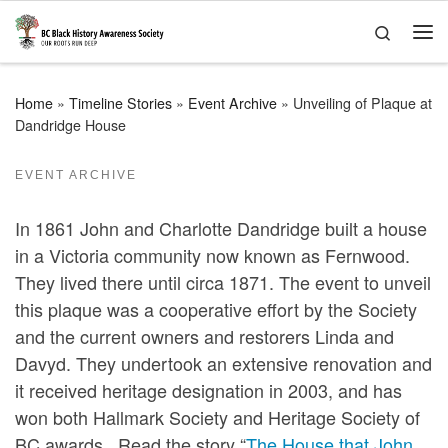
Skip to content
Search
Me
Home
»
Timeline Stories
»
Event Archive
»
Unveiling of Plaque at
Dandridge House
EVENT ARCHIVE
In 1861 John and Charlotte Dandridge built a house
in a Victoria community now known as Fernwood.
They lived there until circa 1871. The event to unveil
this plaque was a cooperative effort by the Society
and the current owners and restorers Linda and
Davyd. They undertook an extensive renovation and
it received heritage designation in 2003, and has
won both Hallmark Society and Heritage Society of
BC awards. Read the story “
The House that John