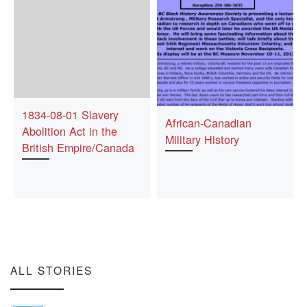
1834-08-01 Slavery
African-Canadian
Abolition Act in the
Military History
British Empire/Canada
ALL STORIES