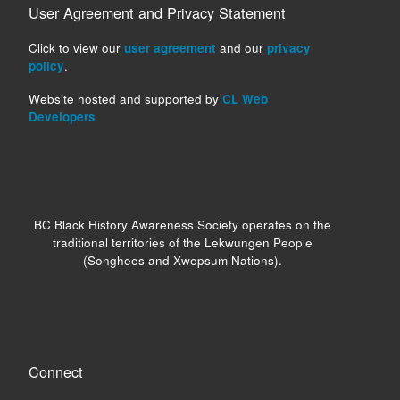
User Agreement and Privacy Statement
Click to view our
user agreement
and our
privacy
policy
.
Website hosted and supported by
CL Web
Developers
BC Black History Awareness Society operates on the
traditional territories of the Lekwungen People
(Songhees and Xwepsum Nations).
Connect