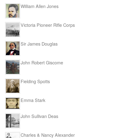
William Allen Jones
Victoria Pioneer Rifle Corps
Sir James Douglas
John Robert Giscome
Fielding Spotts
Emma Stark
John Sullivan Deas
Charles & Nancy Alexander