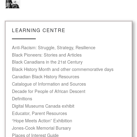
LEARNING CENTRE
Anti-Racism: Struggle, Strategy, Resilience
Black Pioneers: Stories and Articles
Black Canadians in the 21st Century
Black History Month and other commemorative days
Canadian Black History Resources
Catalogue of Information and Sources
Decade for People of African Descent
Definitions
Digital Museums Canada exhibit
Educator, Parent Resources
“Hope Meets Action” Exhibition
Jones-Cook Memorial Bursary
Places of Interest Guide