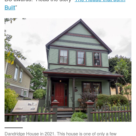
Built
”
Dandridge House in 2021. This house is one of only a few