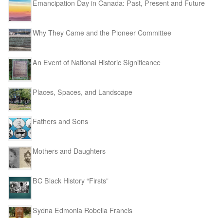
Emancipation Day in Canada: Past, Present and Future
Why They Came and the Pioneer Committee
An Event of National Historic Significance
Places, Spaces, and Landscape
Fathers and Sons
Mothers and Daughters
BC Black History “Firsts”
Sydna Edmonia Robella Francis