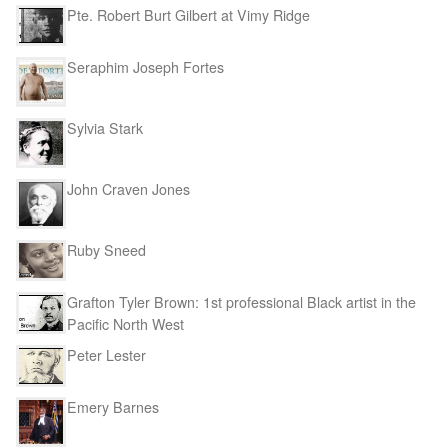
Pte. Robert Burt Gilbert at Vimy Ridge
Seraphim Joseph Fortes
Sylvia Stark
John Craven Jones
Ruby Sneed
Grafton Tyler Brown: 1st professional Black artist in the
Pacific North West
Peter Lester
Emery Barnes