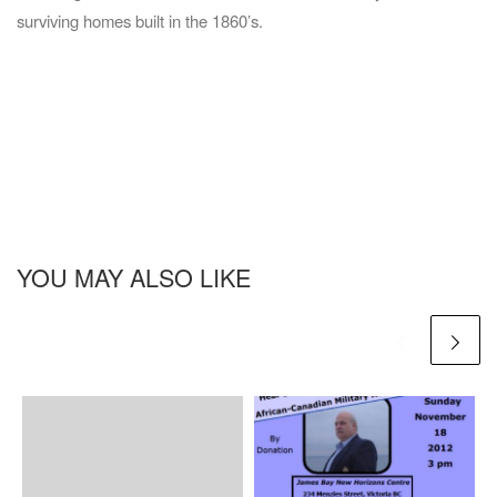
surviving homes built in the 1860’s.
YOU MAY ALSO LIKE