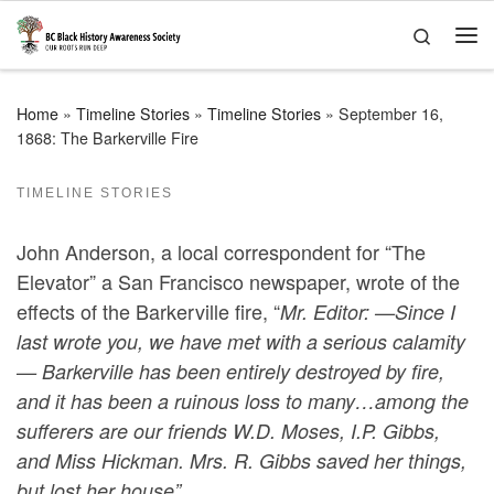
Skip to content
Search
Me
Home
»
Timeline Stories
»
Timeline Stories
»
September 16,
1868: The Barkerville Fire
TIMELINE STORIES
John Anderson, a local correspondent for “The
Elevator” a San Francisco newspaper, wrote of the
effects of the Barkerville fire, “
Mr. Editor: —Since I
last wrote you, we have met with a serious calamity
— Barkerville has been entirely destroyed by fire,
and it has been a ruinous loss to many…among the
sufferers are our friends W.D. Moses, I.P. Gibbs,
and Miss Hickman. Mrs. R. Gibbs saved her things,
but lost her house”.