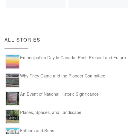
ALL STORIES
Emancipation Day in Canada: Past, Present and Future
Why They Came and the Pioneer Committee
An Event of National Historic Significance
Places, Spaces, and Landscape
Fathers and Sons