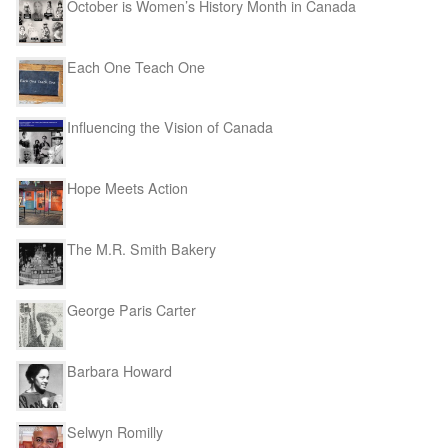
October is Women’s History Month in Canada
Each One Teach One
Influencing the Vision of Canada
Hope Meets Action
The M.R. Smith Bakery
George Paris Carter
Barbara Howard
Selwyn Romilly