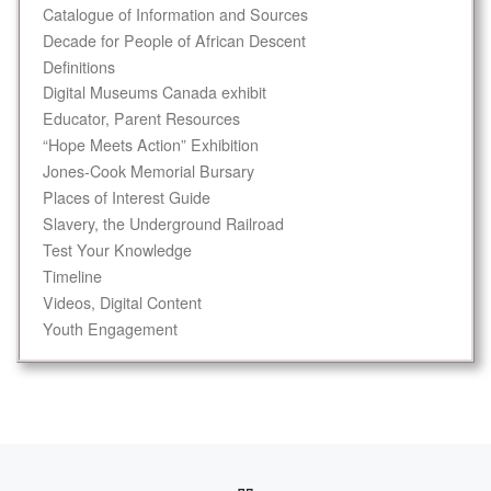
Catalogue of Information and Sources
Decade for People of African Descent
Definitions
Digital Museums Canada exhibit
Educator, Parent Resources
“Hope Meets Action” Exhibition
Jones-Cook Memorial Bursary
Places of Interest Guide
Slavery, the Underground Railroad
Test Your Knowledge
Timeline
Videos, Digital Content
Youth Engagement
Post navigation