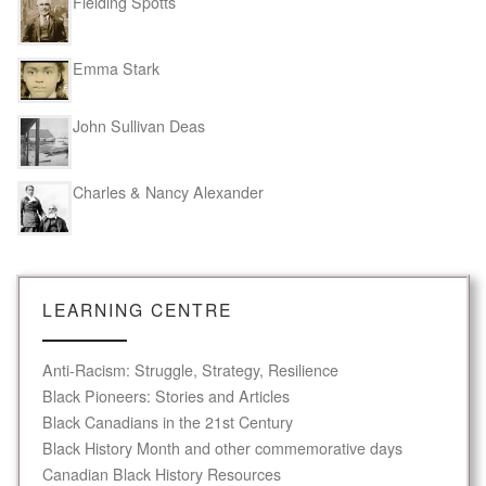
Fielding Spotts
Emma Stark
John Sullivan Deas
Charles & Nancy Alexander
LEARNING CENTRE
Anti-Racism: Struggle, Strategy, Resilience
Black Pioneers: Stories and Articles
Black Canadians in the 21st Century
Black History Month and other commemorative days
Canadian Black History Resources