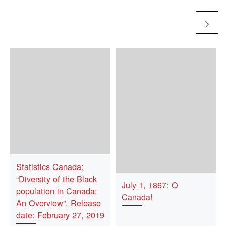
Statistics Canada:
“Diversity of the Black
July 1, 1867: O
population in Canada:
Canada!
An Overview”. Release
date: February 27, 2019