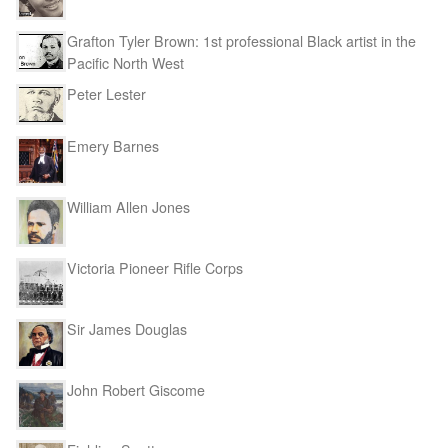
Grafton Tyler Brown: 1st professional Black artist in the
Pacific North West
Peter Lester
Emery Barnes
William Allen Jones
Victoria Pioneer Rifle Corps
Sir James Douglas
John Robert Giscome