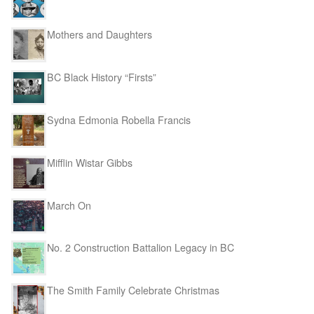
Mothers and Daughters
BC Black History “Firsts”
Sydna Edmonia Robella Francis
Mifflin Wistar Gibbs
March On
No. 2 Construction Battalion Legacy in BC
The Smith Family Celebrate Christmas