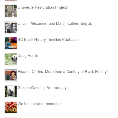
Gravesite Restoration Project
Lincoln Alexander and Martin Luther King Jr.
BC Black History Timeline Publication
Doug Hudlin
Eleanor Collins: More than a Century of Black History!
Golden Wedding Anniversary
We honour and remember