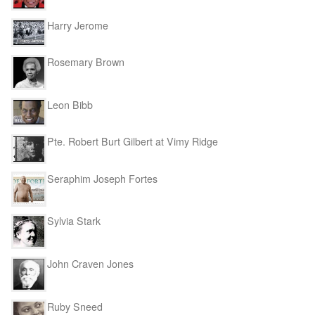
Harry Jerome
Rosemary Brown
Leon Bibb
Pte. Robert Burt Gilbert at Vimy Ridge
Seraphim Joseph Fortes
Sylvia Stark
John Craven Jones
Ruby Sneed