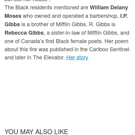
The Black residents mentioned are
William Delany
who owned and operated a barbershop,
Moses
I.P.
is a brother of Mifflin Gibbs. R. Gibbs is
Gibbs
, a sister-in-law of Mifflin Gibbs, and
Rebecca Gibbs
one of Canada’s first Black female poets. Her poem
about this fire was published in the Cariboo Sentinel
and later in The Elevator.
Her story
YOU MAY ALSO LIKE