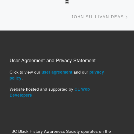
BACK TO POST LIST
Ne
JOHN SULLIVAN DEAS
User Agreement and Privacy Statement
Click to view our
user agreement
and our
privacy
policy
.
Website hosted and supported by
CL Web
Developers
BC Black History Awareness Society operates on the