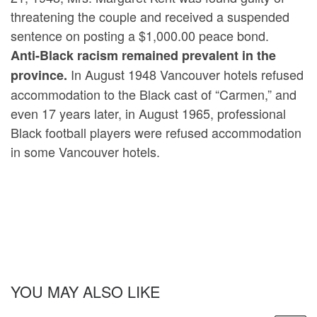
threatening the couple and received a suspended
sentence on posting a $1,000.00 peace bond.
Anti-Black racism remained prevalent in the
In August 1948 Vancouver hotels refused
province.
accommodation to the Black cast of “Carmen,” and
even 17 years later, in August 1965, professional
Black football players were refused accommodation
in some Vancouver hotels.
YOU MAY ALSO LIKE