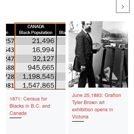
June 25,1883: Grafton
1871: Census for
Tyler Brown art
Blacks in B.C. and
exhibition opens in
Canada
Victoria