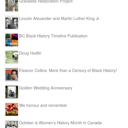
Gravesite Restoration Project
Lincoln Alexander and Martin Luther King Jr.
BC Black History Timeline Publication
Doug Hudlin
Eleanor Collins: More than a Century of Black History!
Golden Wedding Anniversary
We honour and remember
October is Women’s History Month in Canada