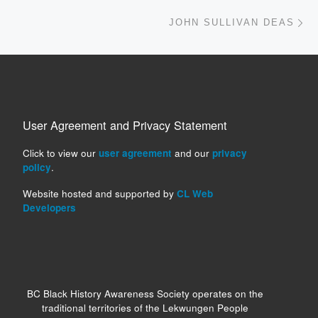
Ne
JOHN SULLIVAN DEAS
User Agreement and Privacy Statement
Click to view our
user agreement
and our
privacy
policy
.
Website hosted and supported by
CL Web
Developers
BC Black History Awareness Society operates on the
traditional territories of the Lekwungen People