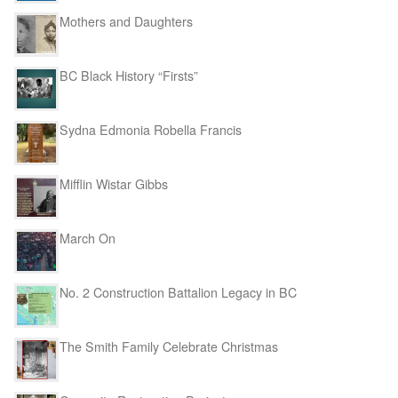
Mothers and Daughters
BC Black History “Firsts”
Sydna Edmonia Robella Francis
Mifflin Wistar Gibbs
March On
No. 2 Construction Battalion Legacy in BC
The Smith Family Celebrate Christmas