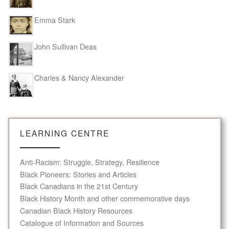
Emma Stark
John Sullivan Deas
Charles & Nancy Alexander
LEARNING CENTRE
Anti-Racism: Struggle, Strategy, Resilience
Black Pioneers: Stories and Articles
Black Canadians in the 21st Century
Black History Month and other commemorative days
Canadian Black History Resources
Catalogue of Information and Sources