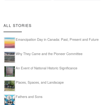
ALL STORIES
Emancipation Day in Canada: Past, Present and Future
Why They Came and the Pioneer Committee
An Event of National Historic Significance
Places, Spaces, and Landscape
Fathers and Sons