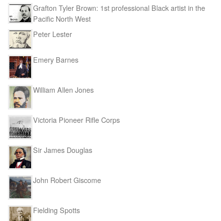
Grafton Tyler Brown: 1st professional Black artist in the
Pacific North West
Peter Lester
Emery Barnes
William Allen Jones
Victoria Pioneer Rifle Corps
Sir James Douglas
John Robert Giscome
Fielding Spotts