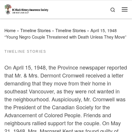
Skip to content
Search
Me
Home
»
Timeline Stories
»
Timeline Stories
»
April 15, 1948
“Young Negro Couple Threatened with Death Unless They Move”
TIMELINE STORIES
On April 15, 1948, the Province newspaper reported
that Mr. & Mrs. Dermont Cromwell received a letter
demanding that they move from their home in
southeast Vancouver, as they were not wanted in
the neighbourhood. Auspiciously, Mr. Cromwell was
the President of the Canadian Society for the
Advancement of Colored People. Friends and
neighbours rallied support for the couple. On May
21, 1948, Mrs. Margaret Kent was found guilty of