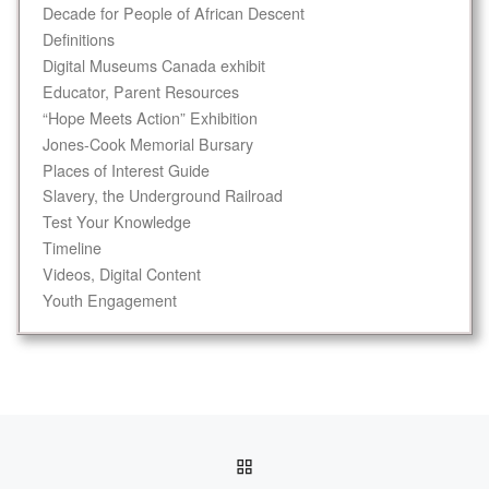
Decade for People of African Descent
Definitions
Digital Museums Canada exhibit
Educator, Parent Resources
“Hope Meets Action” Exhibition
Jones-Cook Memorial Bursary
Places of Interest Guide
Slavery, the Underground Railroad
Test Your Knowledge
Timeline
Videos, Digital Content
Youth Engagement
Post navigation
BACK TO POST LIST