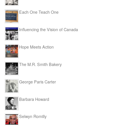
Each One Teach One
Influencing the Vision of Canada
Hope Meets Action
The M.R. Smith Bakery
George Paris Carter
Barbara Howard
Selwyn Romilly