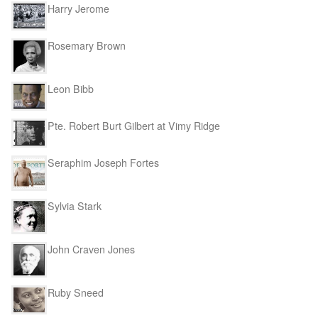
Harry Jerome
Rosemary Brown
Leon Bibb
Pte. Robert Burt Gilbert at Vimy Ridge
Seraphim Joseph Fortes
Sylvia Stark
John Craven Jones
Ruby Sneed