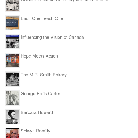
Each One Teach One
Influencing the Vision of Canada
Hope Meets Action
The M.R. Smith Bakery
George Paris Carter
Barbara Howard
Selwyn Romilly