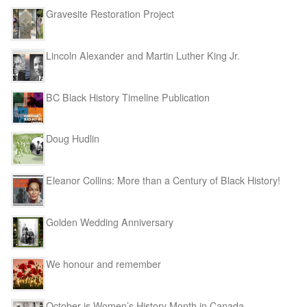
Gravesite Restoration Project
Lincoln Alexander and Martin Luther King Jr.
BC Black History Timeline Publication
Doug Hudlin
Eleanor Collins: More than a Century of Black History!
Golden Wedding Anniversary
We honour and remember
October is Women’s History Month in Canada