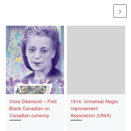
Viola Desmond – First
1914: Universal Negro
Black Canadian on
Improvement
Canadian currency
Association (UNIA)