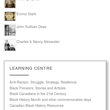
Emma Stark
John Sullivan Deas
Charles & Nancy Alexander
LEARNING CENTRE
Anti-Racism: Struggle, Strategy, Resilience
Black Pioneers: Stories and Articles
Black Canadians in the 21st Century
Black History Month and other commemorative days
Canadian Black History Resources