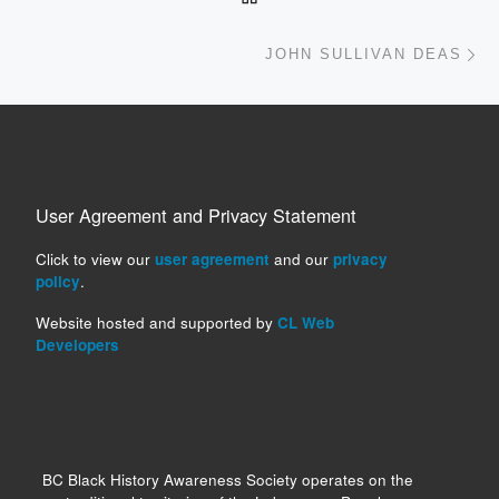
Ne
JOHN SULLIVAN DEAS
User Agreement and Privacy Statement
Click to view our
user agreement
and our
privacy
policy
.
Website hosted and supported by
CL Web
Developers
BC Black History Awareness Society operates on the