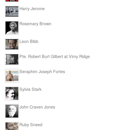
Harry Jerome
Rosemary Brown
Leon Bibb
Pte. Robert Burt Gilbert at Vimy Ridge
Seraphim Joseph Fortes
Sylvia Stark
John Craven Jones
Ruby Sneed