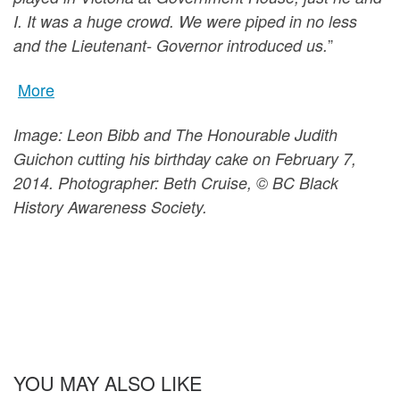
I. It was a huge crowd. We were piped in no less
”
and the Lieutenant- Governor introduced us.
More
Image: Leon Bibb and The Honourable Judith
Guichon cutting his birthday cake on February 7,
2014. Photographer: Beth Cruise, © BC Black
History Awareness Society.
YOU MAY ALSO LIKE