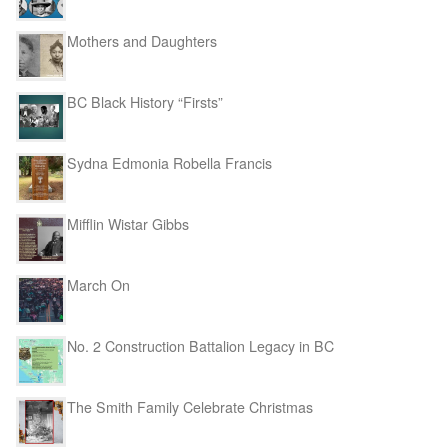
Mothers and Daughters
BC Black History “Firsts”
Sydna Edmonia Robella Francis
Mifflin Wistar Gibbs
March On
No. 2 Construction Battalion Legacy in BC
The Smith Family Celebrate Christmas