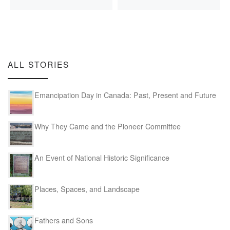
ALL STORIES
Emancipation Day in Canada: Past, Present and Future
Why They Came and the Pioneer Committee
An Event of National Historic Significance
Places, Spaces, and Landscape
Fathers and Sons