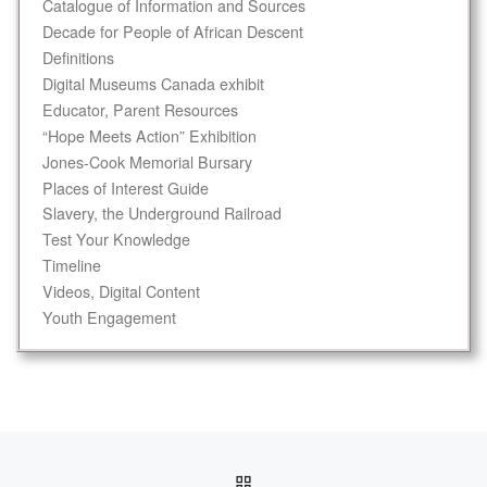
Catalogue of Information and Sources
Decade for People of African Descent
Definitions
Digital Museums Canada exhibit
Educator, Parent Resources
“Hope Meets Action” Exhibition
Jones-Cook Memorial Bursary
Places of Interest Guide
Slavery, the Underground Railroad
Test Your Knowledge
Timeline
Videos, Digital Content
Youth Engagement
Post navigation
BACK TO POST LIST