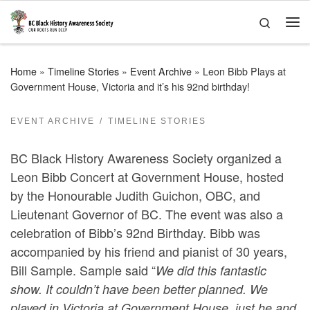
Skip to content
Search
Me
Home
»
Timeline Stories
»
Event Archive
»
Leon Bibb Plays at
Government House, Victoria and it’s his 92nd birthday!
EVENT ARCHIVE
TIMELINE STORIES
BC Black History Awareness Society organized a
Leon Bibb Concert at Government House, hosted
by the Honourable Judith Guichon, OBC, and
Lieutenant Governor of BC. The event was also a
celebration of Bibb’s 92nd Birthday. Bibb was
accompanied by his friend and pianist of 30 years,
Bill Sample. Sample said “
We did this fantastic
show. It couldn’t have been better planned. We
played in Victoria at Government House, just he and