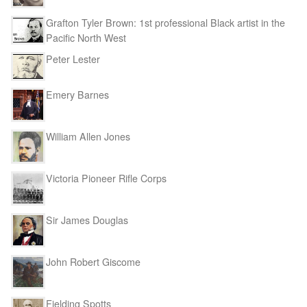
Grafton Tyler Brown: 1st professional Black artist in the
Pacific North West
Peter Lester
Emery Barnes
William Allen Jones
Victoria Pioneer Rifle Corps
Sir James Douglas
John Robert Giscome
Fielding Spotts