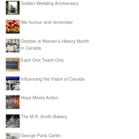
Golden Wedding Anniversary
We honour and remember
October is Women’s History Month
in Canada
Each One Teach One
Influencing the Vision of Canada
Hope Meets Action
The M.R. Smith Bakery
George Paris Carter