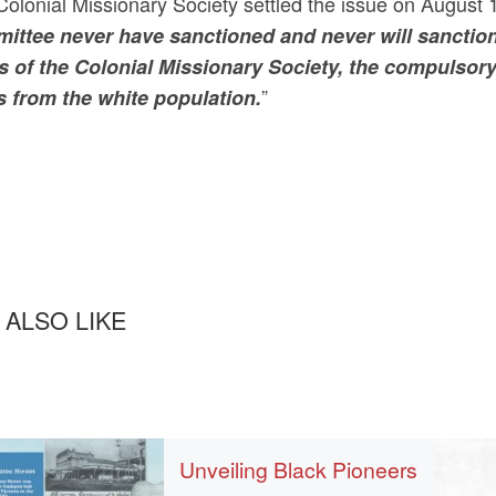
olonial Missionary Society settled the issue on August 1
ittee never have sanctioned and never will sanction
s of the Colonial Missionary Society, the compulsory 
”
s from the white population.
 ALSO LIKE
Unveiling Black Pioneers