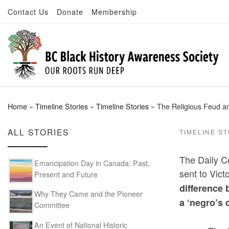
Contact Us
Donate
Membership
Skip to content
Home
»
Timeline Stories
»
Timeline Stories
»
The Religious Feud an
ALL STORIES
TIMELINE S
The Daily C
Emancipation Day in Canada: Past,
sent to Vict
Present and Future
difference 
Why They Came and the Pioneer
a ‘negro’s 
Committee
An Event of National Historic