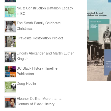
No. 2 Construction Battalion Legacy
in BC
The Smith Family Celebrate
Christmas
Gravesite Restoration Project
Lincoln Alexander and Martin Luther
King Jr.
BC Black History Timeline
Publication
Doug Hudlin
Eleanor Collins: More than a
Century of Black History!