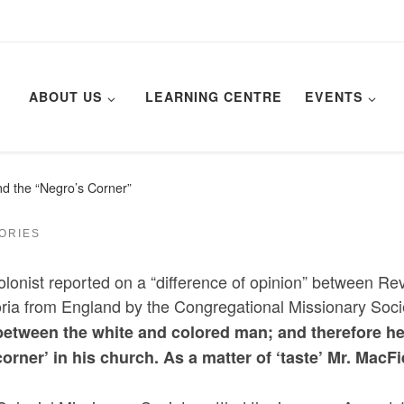
ABOUT US
LEARNING CENTRE
EVENTS
d the “Negro’s Corner”
TORIES
olonist reported on a “difference of opinion” between Re
oria from England by the Congregational Missionary Socie
between the white and colored man; and therefore he 
corner’ in his church. As a matter of ‘taste’ Mr. MacF