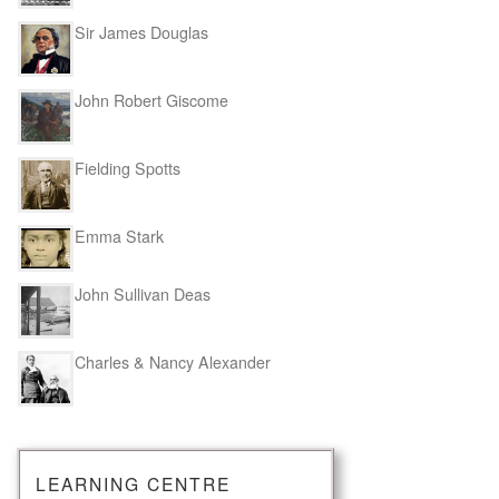
Sir James Douglas
John Robert Giscome
Fielding Spotts
Emma Stark
John Sullivan Deas
Charles & Nancy Alexander
LEARNING CENTRE