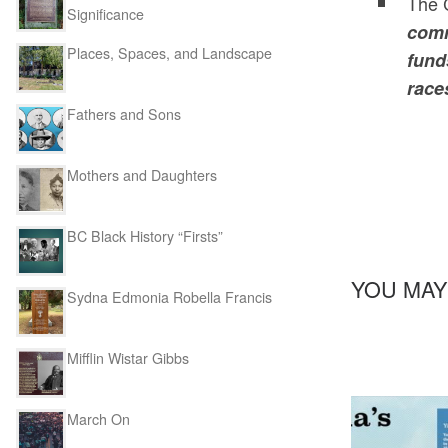
The C
Significance
comm
Places, Spaces, and Landscape
fund
race
Fathers and Sons
Mothers and Daughters
BC Black History “Firsts”
YOU MAY
Sydna Edmonia Robella Francis
Mifflin Wistar Gibbs
March On