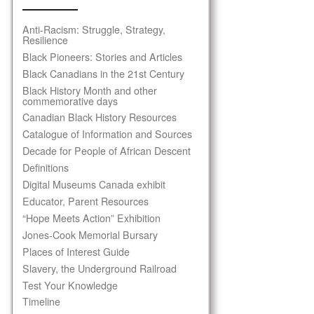
Anti-Racism: Struggle, Strategy,
Resilience
Black Pioneers: Stories and Articles
Black Canadians in the 21st Century
Black History Month and other
commemorative days
Canadian Black History Resources
Catalogue of Information and Sources
Decade for People of African Descent
Definitions
Digital Museums Canada exhibit
Educator, Parent Resources
“Hope Meets Action” Exhibition
Jones-Cook Memorial Bursary
Places of Interest Guide
Slavery, the Underground Railroad
Test Your Knowledge
Timeline