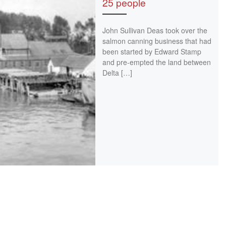
25 people
John Sullivan Deas took over the
salmon canning business that had
been started by Edward Stamp
and pre-empted the land between
Delta […]