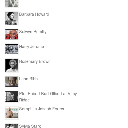
Barbara Howard
Selwyn Romilly
Harry Jerome
Rosemary Brown
Leon Bibb
Pte. Robert Burt Gilbert at Vimy
Ridge
Seraphim Joseph Fortes
Sylvia Stark