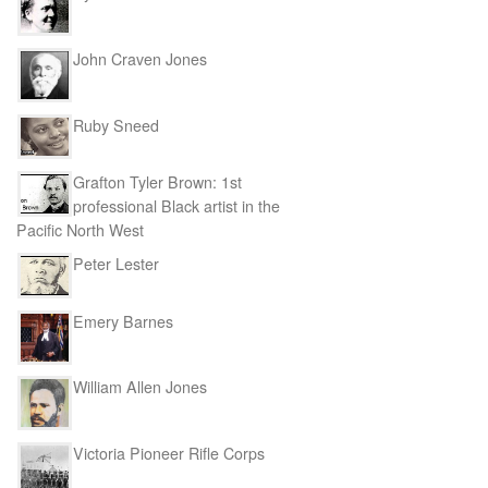
John Craven Jones
Ruby Sneed
Grafton Tyler Brown: 1st
professional Black artist in the
Pacific North West
Peter Lester
Emery Barnes
William Allen Jones
Victoria Pioneer Rifle Corps