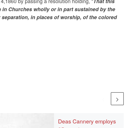
4,1860 by passing a resolution holding, “
That this
 in Churches wholly or in part sustained by the
separation, in places of worship, of the colored
Deas Cannery employs