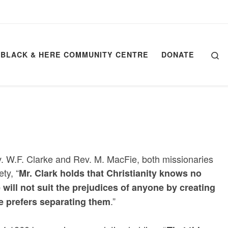
Se
BLACK & HERE COMMUNITY CENTRE
DONATE
v. W.F. Clarke and Rev. M. MacFie, both missionaries
ty, “
Mr. Clark holds that Christianity knows no
will not suit the prejudices of anyone by creating
.”
ie prefers separating them