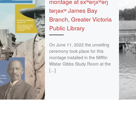
montage at sxʷeŋxʷəŋ
təŋəxʷ James Bay
Branch, Greater Victoria
Public Library
On June 11, 2022 the unveiling
ceremony took place for this
montage installed in the Mifflin
Wistar Gibbs Study Room at the
[…]