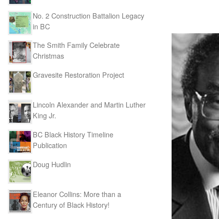
No. 2 Construction Battalion Legacy
in BC
The Smith Family Celebrate
Christmas
Gravesite Restoration Project
Lincoln Alexander and Martin Luther
King Jr.
BC Black History Timeline
Publication
Doug Hudlin
Eleanor Collins: More than a
Century of Black History!