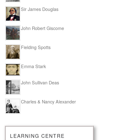
Sir James Douglas
John Robert Giscome
Fielding Spotts
Emma Stark
John Sullivan Deas
Charles & Nancy Alexander
LEARNING CENTRE