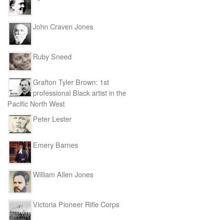
John Craven Jones
Ruby Sneed
Grafton Tyler Brown: 1st
professional Black artist in the
Pacific North West
Peter Lester
Emery Barnes
William Allen Jones
Victoria Pioneer Rifle Corps