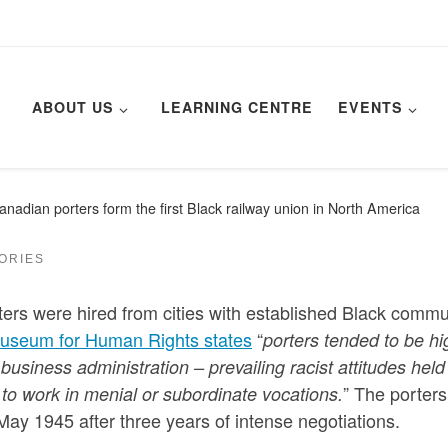
ABOUT US
LEARNING CENTRE
EVENTS
nadian porters form the first Black railway union in North America
TORIES
ers were hired from cities with established Black commu
useum for Human Rights states
“
porters tended to be hi
business administration – prevailing racist attitudes held
” The porters
to work in menial or subordinate vocations.
ay 1945 after three years of intense negotiations.