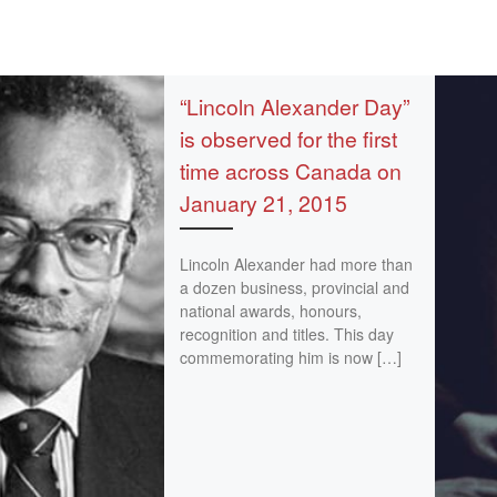
“Lincoln Alexander Day”
is observed for the first
time across Canada on
January 21, 2015
Lincoln Alexander had more than
a dozen business, provincial and
national awards, honours,
recognition and titles. This day
commemorating him is now […]