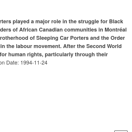
ters played a major role in the struggle for Black
eaders of African Canadian communities in Montréal
Brotherhood of Sleeping Car Porters and the Order
thin the labour movement. After the Second World
or human rights, particularly through their
on Date: 1994-11-24