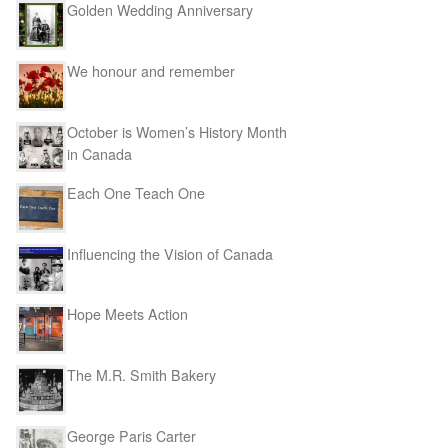
Golden Wedding Anniversary
We honour and remember
October is Women’s History Month
in Canada
Each One Teach One
Influencing the Vision of Canada
Hope Meets Action
The M.R. Smith Bakery
George Paris Carter