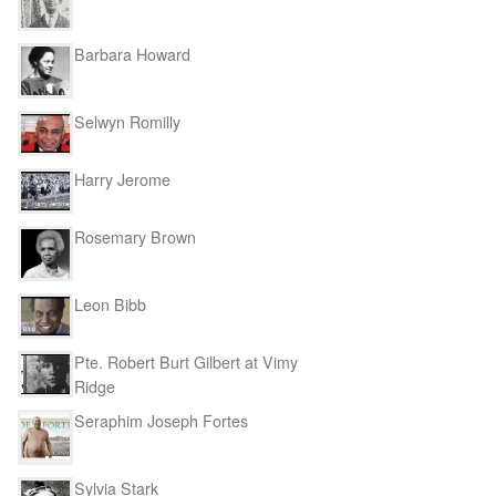
Barbara Howard
Selwyn Romilly
Harry Jerome
Rosemary Brown
Leon Bibb
Pte. Robert Burt Gilbert at Vimy
Ridge
Seraphim Joseph Fortes
Sylvia Stark