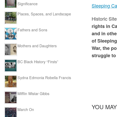
Significance
Sleeping Ca
Places, Spaces, and Landscape
Historic Si
rights in C
Fathers and Sons
and in othe
of Sleeping
Mothers and Daughters
War, the po
struggle to
BC Black History “Firsts”
Sydna Edmonia Robella Francis
Mifflin Wistar Gibbs
YOU MAY
March On