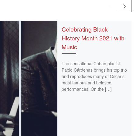
Celebrating Black
History Month 2021 with
Music
The sensational Cuban pianist
Pablo Cárdenas brings his top trio
and reproduces many of Oscar’s
most famous and beloved
performances. On the […]