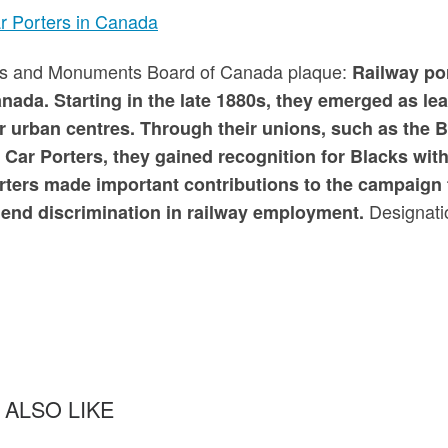
r Porters in Canada
tes and Monuments Board of Canada plaque:
Railway por
anada. Starting in the late 1880s, they emerged as l
r urban centres. Through their unions, such as the 
 Car Porters, they gained recognition for Blacks wi
rters made important contributions to the campaign f
Designati
 end discrimination in railway employment.
 ALSO LIKE