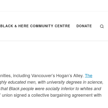
Se
BLACK & HERE COMMUNITY CENTRE
DONATE
nities, including Vancouver’s Hogan’s Alley.
The
ghly educated men, with university degrees in science,
 that Black people were socially inferior to whites and
’ union signed a collective bargaining agreement with