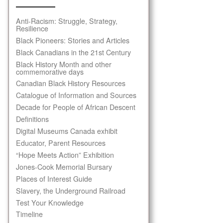
Anti-Racism: Struggle, Strategy,
Resilience
Black Pioneers: Stories and Articles
Black Canadians in the 21st Century
Black History Month and other
commemorative days
Canadian Black History Resources
Catalogue of Information and Sources
Decade for People of African Descent
Definitions
Digital Museums Canada exhibit
Educator, Parent Resources
“Hope Meets Action” Exhibition
Jones-Cook Memorial Bursary
Places of Interest Guide
Slavery, the Underground Railroad
Test Your Knowledge
Timeline