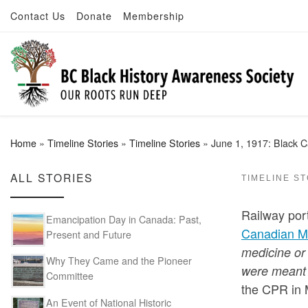
Contact Us
Donate
Membership
Skip to content
Home
»
Timeline Stories
»
Timeline Stories
»
June 1, 1917: Black Ca
ALL STORIES
TIMELINE S
Railway port
Emancipation Day in Canada: Past,
Canadian M
Present and Future
medicine or 
Why They Came and the Pioneer
were meant 
Committee
the CPR in M
An Event of National Historic