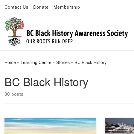
Contact Us
Donate
Membership
Skip to content
Home
»
Learning Centre
»
Stories
»
BC Black History
BC Black History
30 posts
“Black Route
25th,1858 