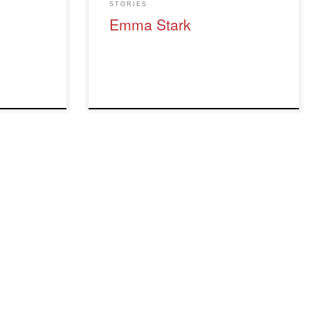
STORIES
Emma Stark