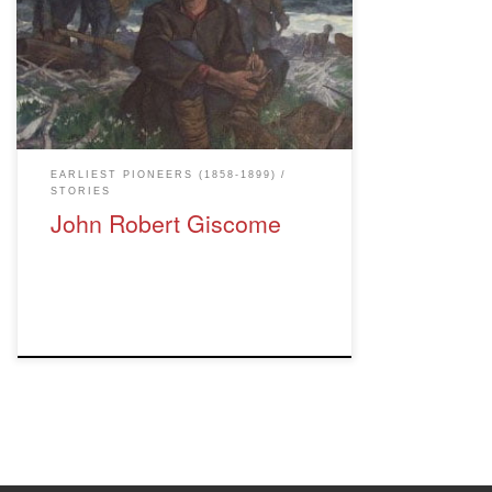
site. Giscome Portage Trail was
designated an official Heritage Site in
1997. BC Parks took over management of
the trail when it was designated a
Protected Area in the year 2000. The
image is titled "Crossing the Portage" by
Richard […]
EARLIEST PIONEERS (1858-1899)
STORIES
John Robert Giscome