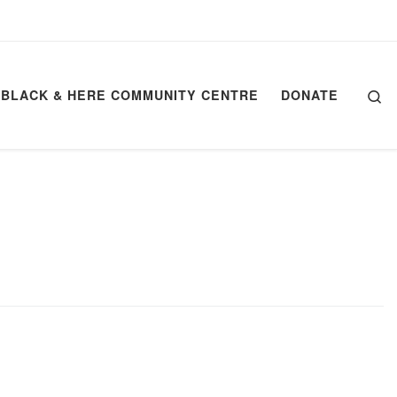
Se
BLACK & HERE COMMUNITY CENTRE
DONATE