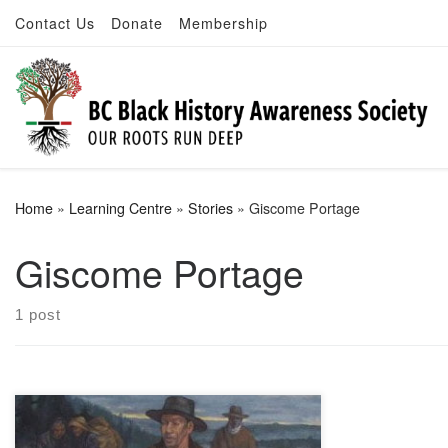
Contact Us
Donate
Membership
Skip to content
Home
»
Learning Centre
»
Stories
»
Giscome Portage
Giscome Portage
1 post
Giscome Portage Trail bears his name,
and is a designated heritage