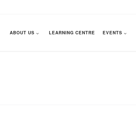
ABOUT US
LEARNING CENTRE
EVENTS