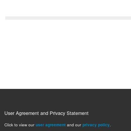
User Agreement and Privacy Statement
Click to view our
user agreement
and our
privacy policy
.