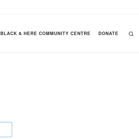
Se
BLACK & HERE COMMUNITY CENTRE
DONATE