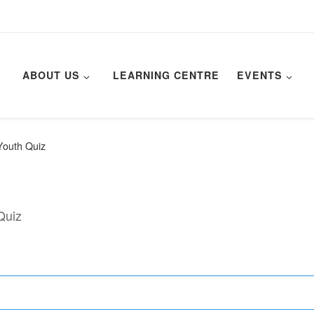
ABOUT US
LEARNING CENTRE
EVENTS
Youth Quiz
Quiz