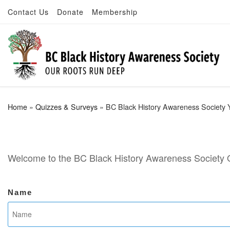
Contact Us
Donate
Membership
Skip to content
Home
»
Quizzes & Surveys
»
BC Black History Awareness Society 
Welcome to the BC Black History Awareness Society 
Name