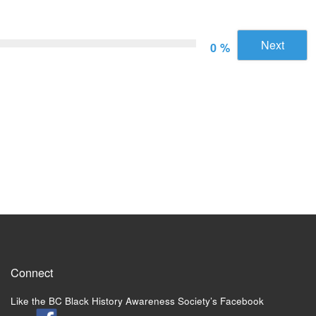
Next
0 %
Connect
Like the BC Black History Awareness Society’s Facebook