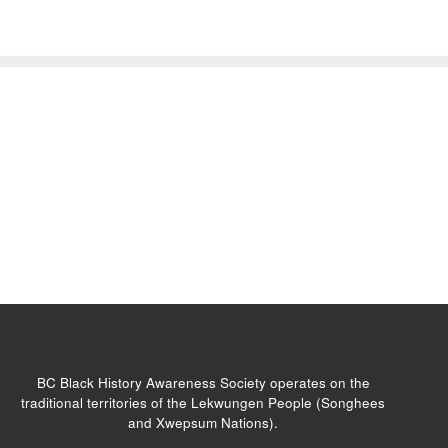
BC Black History Awareness Society operates on the
traditional territories of the Lekwungen People (Songhees
and Xwepsum Nations).