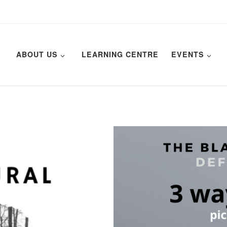
ABOUT US
LEARNING CENTRE
EVENTS