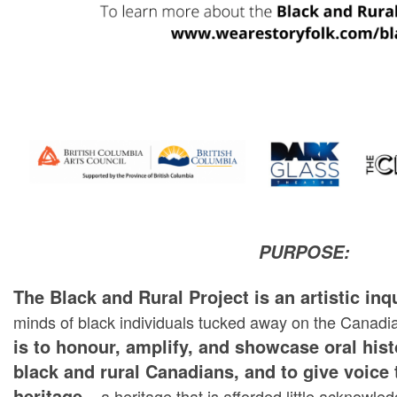
PURPOSE:
The Black and Rural Project is an artistic inq
minds of black individuals tucked away on the Canadi
is to honour, amplify, and showcase oral hist
black and rural Canadians, and to give voice 
heritage
– a heritage that is afforded little acknowl