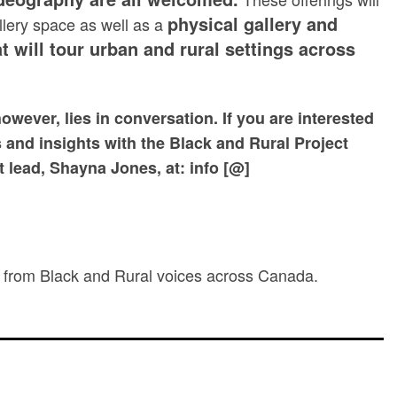
physical gallery and
allery space as well as a
t will tour urban and rural settings across
however, lies in conversation.
If you are interested
s and insights with the Black and Rural Project
t lead, Shayna Jones, at: info [@]
re from Black and Rural voices across Canada.