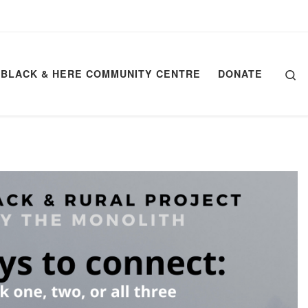
Se
BLACK & HERE COMMUNITY CENTRE
DONATE