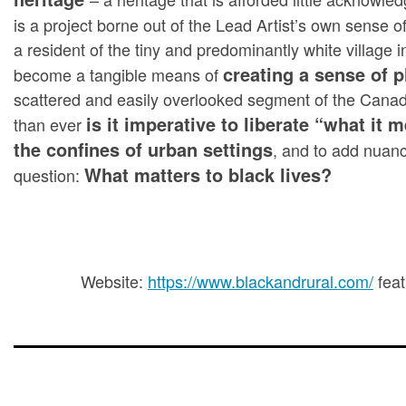
is a project borne out of the Lead Artist’s own sense of
a resident of the tiny and predominantly white villag
creating a sense of 
become a tangible means of
scattered and easily overlooked segment of the Canad
is it imperative to liberate “what it
than ever
the confines of urban settings
, and to add nuan
What matters to black lives?
question:
Website:
https://www.blackandrural.com/
feat