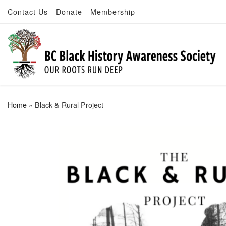
Contact Us
Donate
Membership
Skip to content
Home
»
Black & Rural Project