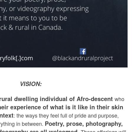
VISION:
rural dwelling individual of Afro-descent
who
heir experience of what is it like in their skin
ontext
: the ways they feel full of pride and purpose,
Poetry, prose, photography,
rything in between.
ideography are all welcomed.
These offerings will