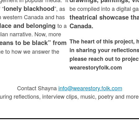
lonely blackhood
 “
”, as
be compiled into a digital g
theatrical showcase tha
e in western Canada and has
place and belonging
Canada.
to a
ian narrative. Now, more
The heart of this project, 
 means to be black” from
in sharing your reflection
ce to how we answer the
please reach out to projec
wearestoryfolk.com
Contact Shayna
info@wearestory.folk.com
uring reflections, interview clips, music, poetry and mo