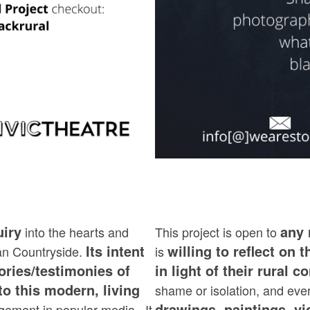
uiry
any 
into the hearts and
This project is open to
Its intent
willing to reflect on t
an Countryside.
is
ories/testimonies of
in light of their rural c
to this modern, living
shame or isolation, and eve
drawings, paintings, v
edgement in popular media. It