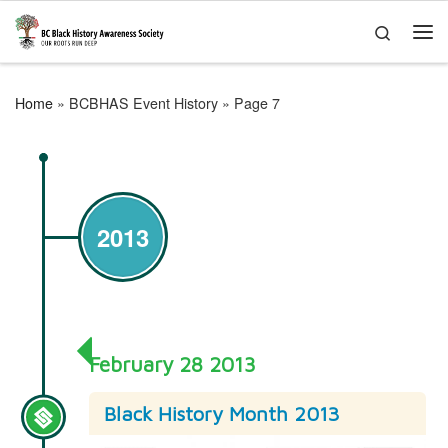
Skip to content
Search
Me
Home
»
BCBHAS Event History
»
Page 7
2013
February 28 2013
Black History Month 2013