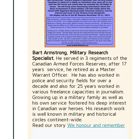
Bart Armstrong
,
Military Research
Specialist.
He served in 3 regiments of the
Canadian Armed Forces Reserves; after 17
years service, he retired as a Master
Warrant Officer. He has also worked in
police and security fields for over a
decade and also for 25 years worked in
various freelance capacities in journalism.
Growing up in a military family as well as
his own service fostered his deep interest
in Canadian war heroes. His research work
is well known in military and historical
circles continent-wide.
Read our story
We honour and remember