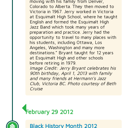
moving with his family from Denver,
Colorado to Alberta. They then moved to
Victoria in 1967. Jerry worked in Victoria
at Esquimalt High School, where he taught
English and formed the Esquimalt High
Jazz Band which took many years of
preparation and practice. Jerry had the
opportunity to travel to many places with
his students, including Ottawa, Los
Angeles, Washington and many more
destinations.” Bryant taught for 12 years
at Esquimalt High and other schools
before retiring in 1979.
Image Credit: Jerry Bryant celebrates his
90th birthday, April 1, 2013 with family
and many friends at Hermann’s Jazz
Club, Victoria BC. Photo courtesy of Beth
Cruise
February 29 2012
Black History Month 2012