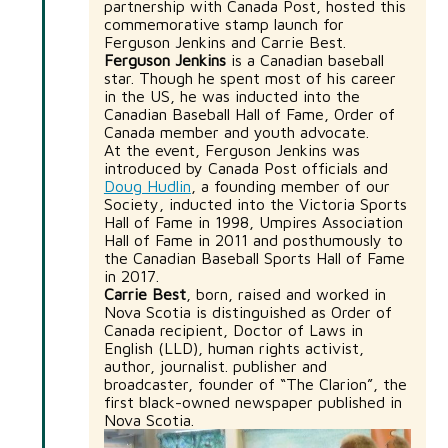
partnership with Canada Post, hosted this
commemorative stamp launch for
Ferguson Jenkins and Carrie Best.
Ferguson Jenkins
is a Canadian baseball
star. Though he spent most of his career
in the US, he was inducted into the
Canadian Baseball Hall of Fame, Order of
Canada member and youth advocate.
At the event, Ferguson Jenkins was
introduced by Canada Post officials and
Doug Hudlin
, a founding member of our
Society, inducted into the Victoria Sports
Hall of Fame in 1998, Umpires Association
Hall of Fame in 2011 and posthumously to
the Canadian Baseball Sports Hall of Fame
in 2017.
Carrie Best
, born, raised and worked in
Nova Scotia is distinguished as Order of
Canada recipient, Doctor of Laws in
English (LLD), human rights activist,
author, journalist. publisher and
broadcaster, founder of “The Clarion”, the
first black-owned newspaper published in
Nova Scotia.