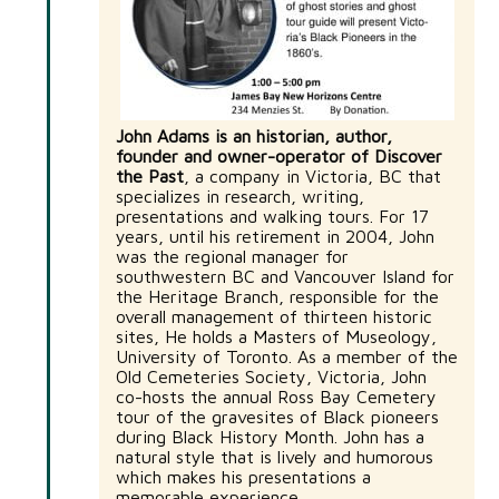
John Adams is an historian, author,
founder and owner-operator of Discover
the Past
, a company in Victoria, BC that
specializes in research, writing,
presentations and walking tours. For 17
years, until his retirement in 2004, John
was the regional manager for
southwestern BC and Vancouver Island for
the Heritage Branch, responsible for the
overall management of thirteen historic
sites, He holds a Masters of Museology,
University of Toronto. As a member of the
Old Cemeteries Society, Victoria, John
co-hosts the annual Ross Bay Cemetery
tour of the gravesites of Black pioneers
during Black History Month. John has a
natural style that is lively and humorous
which makes his presentations a
memorable experience.