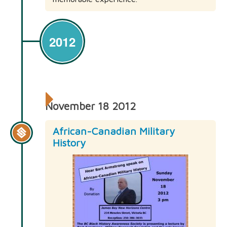
2012
November 18 2012
African-Canadian Military
History