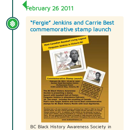
February 26 2011
“Fergie” Jenkins and Carrie Best
commemorative stamp launch
BC Black History Awareness Society in