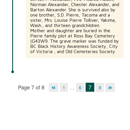
Norman Alexander, Chester Alexander, and
Barton Alexander. She is survived also by
one brother, S.D. Pierre, Tacoma and a
sister, Mrs. Louise Pierre Tolliver, Yakima,
Wash., and thirteen grandchildren.
Mother and daughter are buried in the
Pierre family plot at Ross Bay Cemetery
(G43W9. The grave marker was funded by
BC Black History Awareness Society, City
of Victoria , and Old Cemeteries Society
Page 7 of 8
…
7
1
6
8