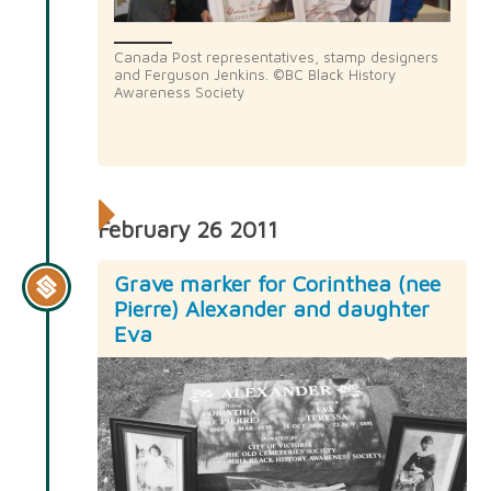
Canada Post representatives, stamp designers
and Ferguson Jenkins. ©BC Black History
Awareness Society
February 26 2011
Grave marker for Corinthea (nee
Pierre) Alexander and daughter
Eva