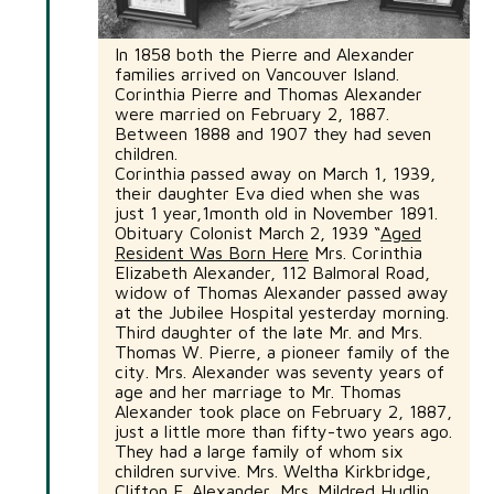
In 1858 both the Pierre and Alexander
families arrived on Vancouver Island.
Corinthia Pierre and Thomas Alexander
were married on February 2, 1887.
Between 1888 and 1907 they had seven
children.
Corinthia passed away on March 1, 1939,
their daughter Eva died when she was
just 1 year,1month old in November 1891.
Obituary Colonist March 2, 1939 “
Aged
Resident Was Born Here
Mrs. Corinthia
Elizabeth Alexander, 112 Balmoral Road,
widow of Thomas Alexander passed away
at the Jubilee Hospital yesterday morning.
Third daughter of the late Mr. and Mrs.
Thomas W. Pierre, a pioneer family of the
city. Mrs. Alexander was seventy years of
age and her marriage to Mr. Thomas
Alexander took place on February 2, 1887,
just a little more than fifty-two years ago.
They had a large family of whom six
children survive. Mrs. Weltha Kirkbridge,
Clifton F. Alexander, Mrs. Mildred Hudlin,