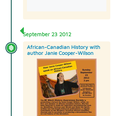
September 23 2012
African-Canadian History with
author Janie Cooper-Wilson