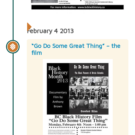
February 4 2013
“Go Do Some Great Thing” – the
film