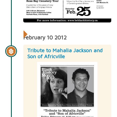
February 10 2012
Tribute to Mahalia Jackson and
Son of Africville