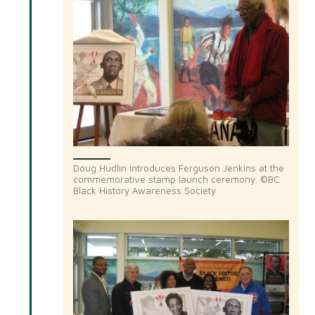
Doug Hudlin introduces Ferguson Jenkins at the
commemorative stamp launch ceremony. ©BC
Black History Awareness Society