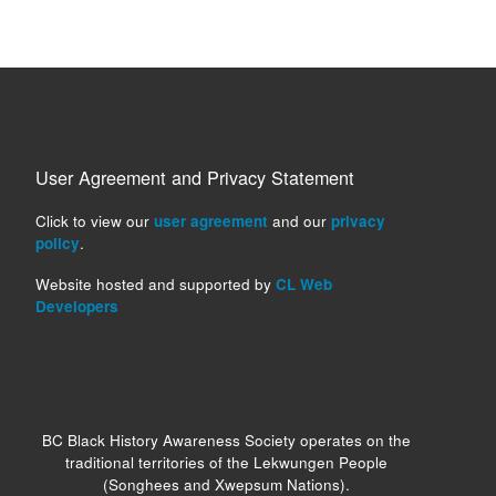
User Agreement and Privacy Statement
Click to view our
user agreement
and our
privacy
policy
.
Website hosted and supported by
CL Web
Developers
BC Black History Awareness Society operates on the
traditional territories of the Lekwungen People
(Songhees and Xwepsum Nations).