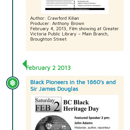
Author: Crawford Kilian
Producer: Anthony Brown
February 4, 2013, Film showing at Greater
Victoria Public Library – Main Branch,
Broughton Street
February 2 2013
Black Pioneers in the 1860’s and
Sir James Douglas