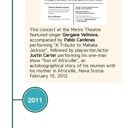
This concert at the Metro Theatre
featured singer
Gergana Velinova
,
accompanied by
Pablo Cardenas
performing “A Tribute to Mahalia
Jackson”, followed by playwriter/actor
Justin Carter
performing his one-man
show “Son of Africville”, an
autobiographical story of his reunion with
his mother in Africville, Nova Scotia.
February 10, 2012
2011