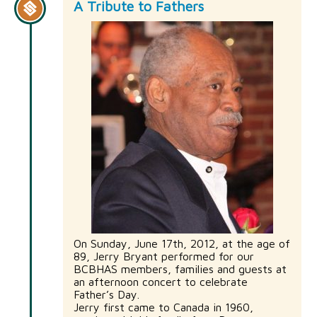
A Tribute to Fathers
On Sunday, June 17th, 2012, at the age of
89, Jerry Bryant performed for our
BCBHAS members, families and guests at
an afternoon concert to celebrate
Father’s Day.
Jerry first came to Canada in 1960,