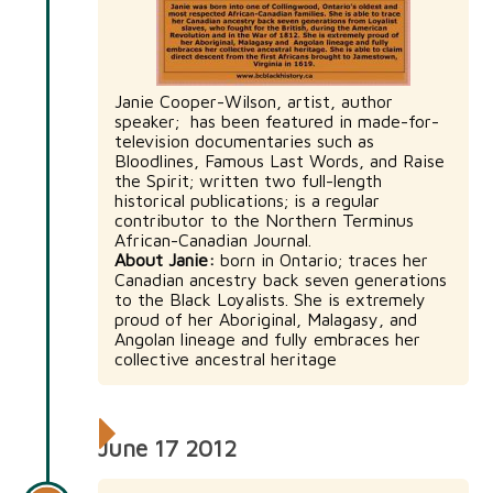
Janie Cooper-Wilson, artist, author
speaker; has been featured in made-for-
television documentaries such as
Bloodlines, Famous Last Words, and Raise
the Spirit; written two full-length
historical publications; is a regular
contributor to the Northern Terminus
African-Canadian Journal.
About Janie:
born in Ontario; traces her
Canadian ancestry back seven generations
to the Black Loyalists. She is extremely
proud of her Aboriginal, Malagasy, and
Angolan lineage and fully embraces her
collective ancestral heritage
June 17 2012