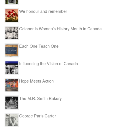
We honour and remember
October is Women’s History Month in Canada
Each One Teach One
Influencing the Vision of Canada
Hope Meets Action
The M.R. Smith Bakery
George Paris Carter