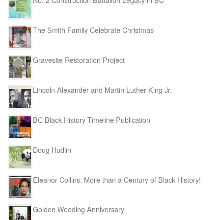
No. 2 Construction Battalion Legacy in BC
The Smith Family Celebrate Christmas
Gravesite Restoration Project
Lincoln Alexander and Martin Luther King Jr.
BC Black History Timeline Publication
Doug Hudlin
Eleanor Collins: More than a Century of Black History!
Golden Wedding Anniversary