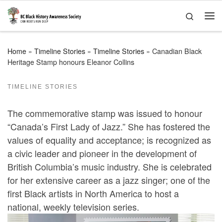
Skip to content
Search
Me
Home
»
Timeline Stories
»
Timeline Stories
»
Canadian Black
Heritage Stamp honours Eleanor Collins
TIMELINE STORIES
The commemorative stamp was issued to honour
“Canada’s First Lady of Jazz.” She has fostered the
values of equality and acceptance; is recognized as
a civic leader and pioneer in the development of
British Columbia’s music industry. She is celebrated
for her extensive career as a jazz singer; one of the
first Black artists in North America to host a
national, weekly television series.