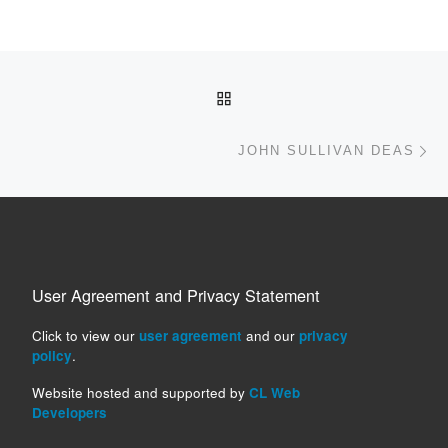
Post navigation
BACK TO POST LIST
Ne
JOHN SULLIVAN DEAS
User Agreement and Privacy Statement
Click to view our
user agreement
and our
privacy
policy
.
Website hosted and supported by
CL Web
Developers