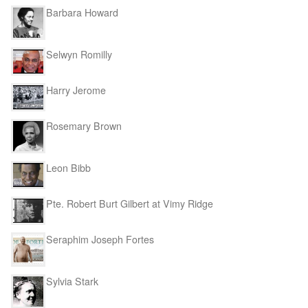
Barbara Howard
Selwyn Romilly
Harry Jerome
Rosemary Brown
Leon Bibb
Pte. Robert Burt Gilbert at Vimy Ridge
Seraphim Joseph Fortes
Sylvia Stark