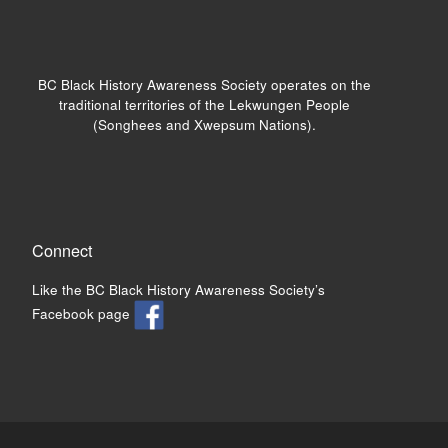
BC Black History Awareness Society operates on the
traditional territories of the Lekwungen People
(Songhees and Xwepsum Nations).
Connect
Like the BC Black History Awareness Society’s
Facebook page