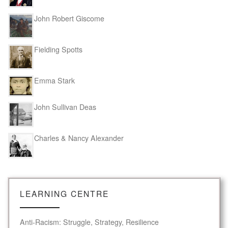
John Robert Giscome
Fielding Spotts
Emma Stark
John Sullivan Deas
Charles & Nancy Alexander
LEARNING CENTRE
Anti-Racism: Struggle, Strategy, Resilience