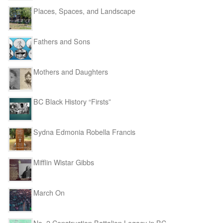
Places, Spaces, and Landscape
Fathers and Sons
Mothers and Daughters
BC Black History “Firsts”
Sydna Edmonia Robella Francis
Mifflin Wistar Gibbs
March On