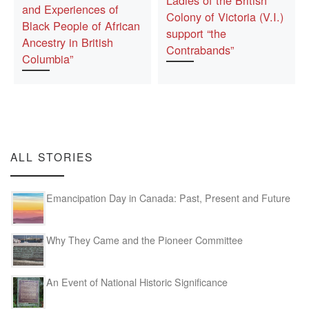
Ladies of the British
and Experiences of
Colony of Victoria (V.I.)
Black People of African
support “the
Ancestry in British
Contrabands”
Columbia”
ALL STORIES
Emancipation Day in Canada: Past, Present and Future
Why They Came and the Pioneer Committee
An Event of National Historic Significance