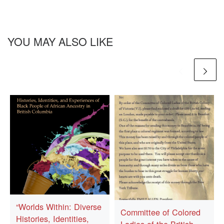
YOU MAY ALSO LIKE
“Worlds Within: Diverse
Committee of Colored
Histories, Identities,