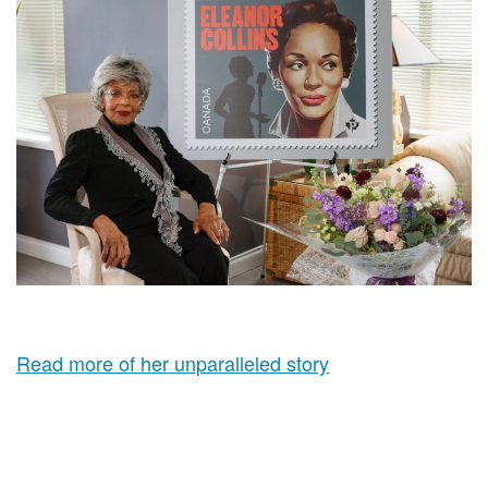
Read more of her unparalleled story