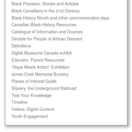
Black Pioneers: Stories and Articles
Black Canadians in the 21st Century
Black History Month and other commemorative days
Canadian Black History Resources
Catalogue of Information and Sources
Decade for People of African Descent
Definitions
Digital Museums Canada exhibit
Educator, Parent Resources
“Hope Meets Action” Exhibition
Jones-Cook Memorial Bursary
Places of Interest Guide
Slavery, the Underground Railroad
Test Your Knowledge
Timeline
Videos, Digital Content
Youth Engagement