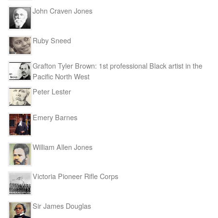
John Craven Jones
Ruby Sneed
Grafton Tyler Brown: 1st professional Black artist in the
Pacific North West
Peter Lester
Emery Barnes
William Allen Jones
Victoria Pioneer Rifle Corps
Sir James Douglas