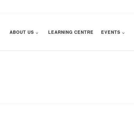
ABOUT US
LEARNING CENTRE
EVENTS