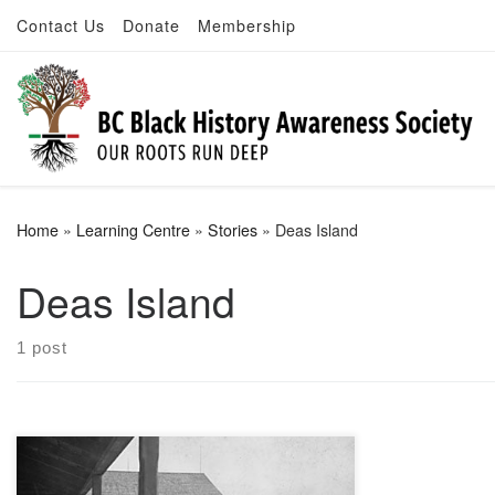
Contact Us
Donate
Membership
Skip to content
Home
»
Learning Centre
»
Stories
»
Deas Island
Deas Island
1 post
A tinsmith by trade, Deas became the
leading canner on the Fraser River in the