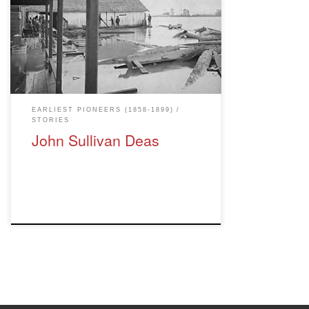
1870's. Deas Island, where the cannery
was located, bears his name. To mark
Canada's 150th birthday, 150 noteworthy
British Columbian's were named: February
24, 2017: John Sullivan Deas - built first
commercial salmon cannery. Salmon […]
EARLIEST PIONEERS (1858-1899)
STORIES
John Sullivan Deas