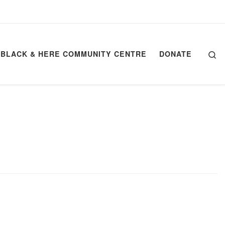
Se
BLACK & HERE COMMUNITY CENTRE
DONATE